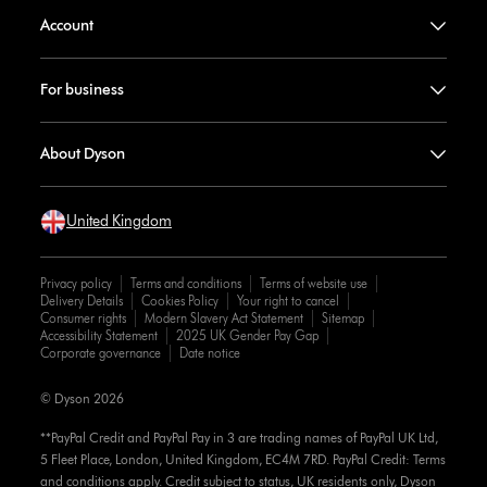
Account
For business
About Dyson
United Kingdom
Privacy policy
Terms and conditions
Terms of website use
Delivery Details
Cookies Policy
Your right to cancel
Consumer rights
Modern Slavery Act Statement
Sitemap
Accessibility Statement
2025 UK Gender Pay Gap
Corporate governance
Date notice
© Dyson 2026
**PayPal Credit and PayPal Pay in 3 are trading names of PayPal UK Ltd,
5 Fleet Place, London, United Kingdom, EC4M 7RD. PayPal Credit: Terms
and conditions apply. Credit subject to status, UK residents only, Dyson