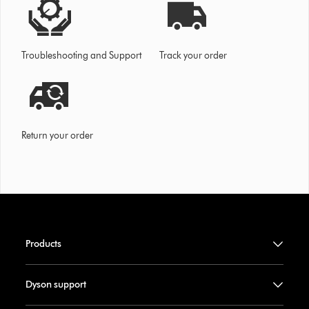
Troubleshooting and Support
Track your order
Return your order
Products
Dyson support