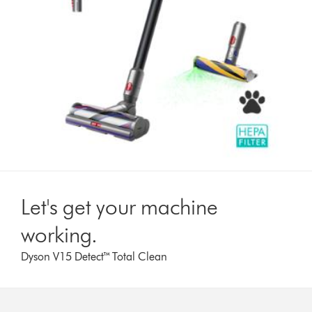
Let's get your machine
working.
Dyson V15 Detect™ Total Clean