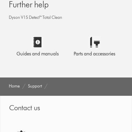
Further help
Dyson V15 Detect™ Total Clean
Guides and manuals
Parts and accessories
Home
Support
Contact us