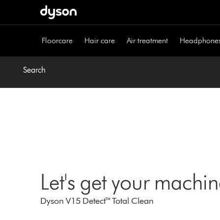
Skip
navigation
Floorcare
Hair care
Air treatment
Headphone
Search
Let's get your machi
Dyson V15 Detect™ Total Clean