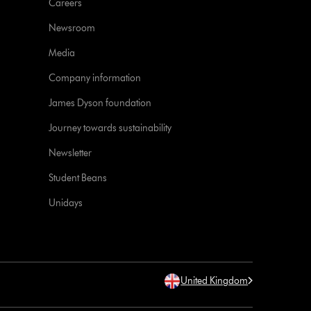
Careers
Newsroom
Media
Company information
James Dyson foundation
Journey towards sustainability
Newsletter
Student Beans
Unidays
United Kingdom