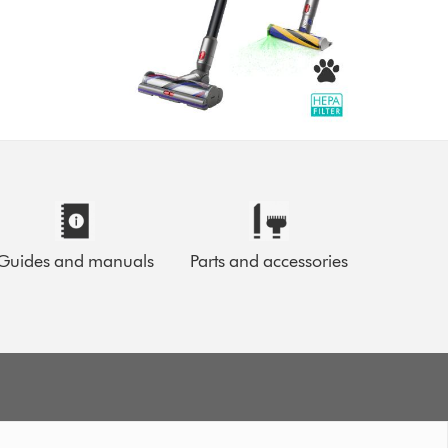
Guides and manuals
Parts and accessories