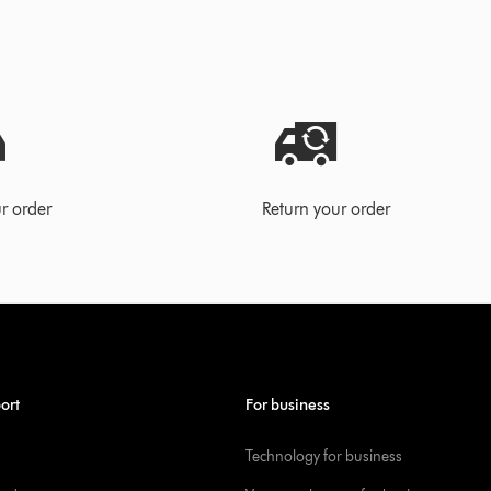
r order
Return your order
ort
For business
Technology for business