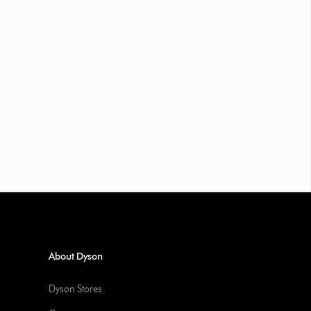
About Dyson
Dyson Stores