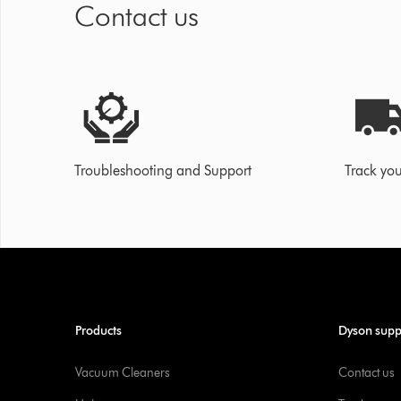
Contact us
Troubleshooting and Support
Track you
Products
Dyson supp
Vacuum Cleaners
Contact us