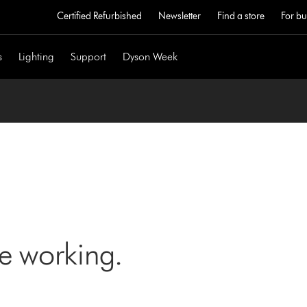
Certified Refurbished
Newsletter
Find a store
For bu
s
Lighting
Support
Dyson Week
ne working.