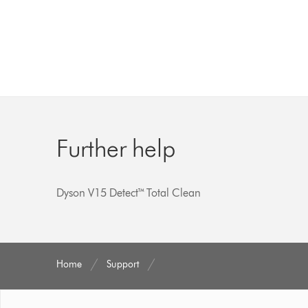
Further help
Dyson V15 Detect™ Total Clean
Home
Support