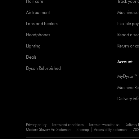
Hair care
Track your 
Air treatment
Machine su
Fans and heaters
Flexible pa
Headphones
Report a sec
Lighting
Return or c
Deals
Account
Dyson Refurbished
MyDyson™
Machine Reg
Delivery in
Privacy policy
Terms and conditions
Terms of website use
Delivery 
Modern Slavery Act Statement
Sitemap
Accessibility Statement
202