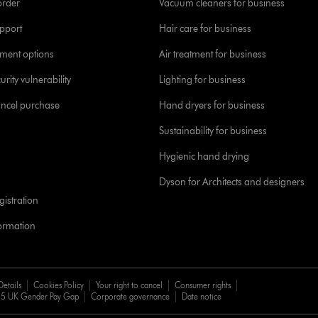
order
Vacuum cleaners for business
pport
Hair care for business
yment options
Air treatment for business
urity vulnerability
Lighting for business
ancel purchase
Hand dryers for business
Sustainability for business
Hygienic hand drying
Dyson for Architects and designers
istration
formation
Details
Cookies Policy
Your right to cancel
Consumer rights
5 UK Gender Pay Gap
Corporate governance
Date notice