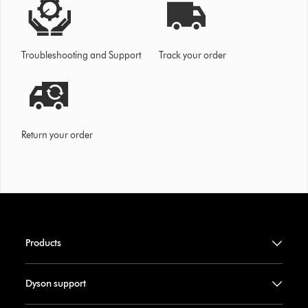
Troubleshooting and Support
Track your order
Return your order
Products
Dyson support