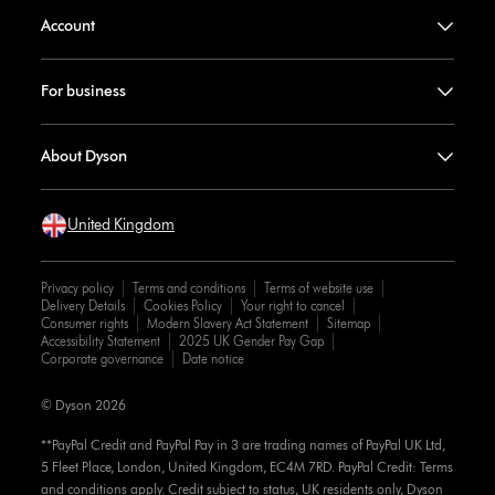
Account
For business
About Dyson
United Kingdom
Privacy policy
Terms and conditions
Terms of website use
Delivery Details
Cookies Policy
Your right to cancel
Consumer rights
Modern Slavery Act Statement
Sitemap
Accessibility Statement
2025 UK Gender Pay Gap
Corporate governance
Date notice
© Dyson 2026
**PayPal Credit and PayPal Pay in 3 are trading names of PayPal UK Ltd,
5 Fleet Place, London, United Kingdom, EC4M 7RD. PayPal Credit: Terms
and conditions apply. Credit subject to status, UK residents only, Dyson