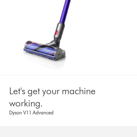
Let's get your machine
working.
Dyson V11 Advanced