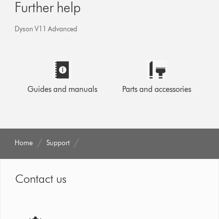
Further help
Dyson V11 Advanced
Guides and manuals
Parts and accessories
Home
Support
Contact us