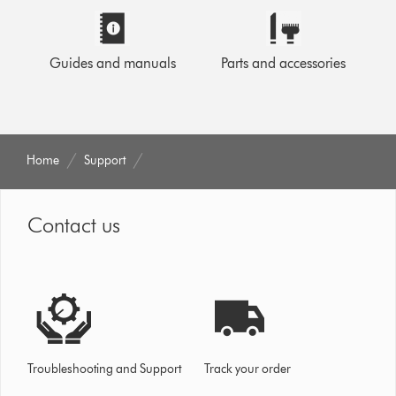
Guides and manuals
Parts and accessories
Home
Support
Contact us
Troubleshooting and Support
Track your order