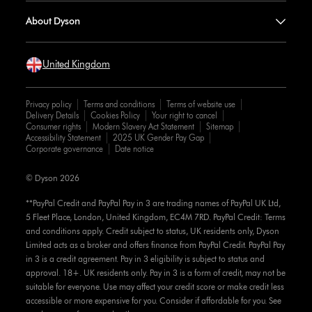
About Dyson
United Kingdom
Privacy policy
Terms and conditions
Terms of website use
Delivery Details
Cookies Policy
Your right to cancel
Consumer rights
Modern Slavery Act Statement
Sitemap
Accessibility Statement
2025 UK Gender Pay Gap
Corporate governance
Date notice
© Dyson 2026
**PayPal Credit and PayPal Pay in 3 are trading names of PayPal UK Ltd,
5 Fleet Place, London, United Kingdom, EC4M 7RD. PayPal Credit: Terms
and conditions apply. Credit subject to status, UK residents only, Dyson
Limited acts as a broker and offers finance from PayPal Credit. PayPal Pay
in 3 is a credit agreement. Pay in 3 eligibility is subject to status and
approval. 18+. UK residents only. Pay in 3 is a form of credit, may not be
suitable for everyone. Use may affect your credit score or make credit less
accessible or more expensive for you. Consider if affordable for you. See