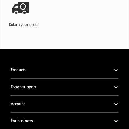
Return your order
Products
Dyson support
Account
For business