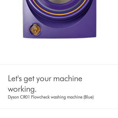
Let's get your machine
working.
Dyson CR01 Flowcheck washing machine (Blue)