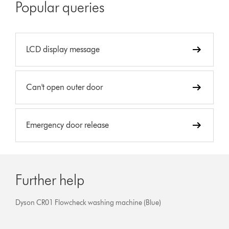
Popular queries
LCD display message
Can't open outer door
Emergency door release
Further help
Dyson CR01 Flowcheck washing machine (Blue)