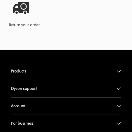
Return your order
Products
Dyson support
Account
For business