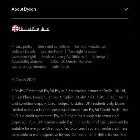
About Dyson
United Kingdom
Privacy policy
Terms and conditions
Terms of website use
Delivery Details
Cookies Policy
Your right to cancel
Consumer rights
Modern Slavery Act Statement
Sitemap
Accessibility Statement
2025 UK Gender Pay Gap
Corporate governance
Date notice
© Dyson 2026
**PayPal Credit and PayPal Pay in 3 are trading names of PayPal UK Ltd,
5 Fleet Place, London, United Kingdom, EC4M 7RD. PayPal Credit: Terms
and conditions apply. Credit subject to status, UK residents only, Dyson
Limited acts as a broker and offers finance from PayPal Credit. PayPal Pay
in 3 is a credit agreement. Pay in 3 eligibility is subject to status and
approval. 18+. UK residents only. Pay in 3 is a form of credit, may not be
suitable for everyone. Use may affect your credit score or make credit less
accessible or more expensive for you. Consider if affordable for you. See