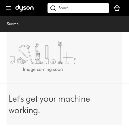
Skip
Your
navigation
basket
dyson.co.uk
is
empty.
Search
Let's get your machine
working.