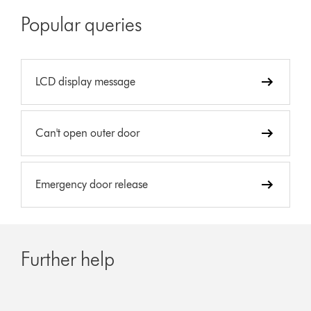
Popular queries
LCD display message
Can't open outer door
Emergency door release
Further help