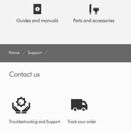
Guides and manuals
Parts and accessories
Home
Support
Contact us
Troubleshooting and Support
Track your order