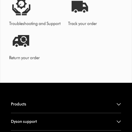
Troubleshooting and Support
Track your order
Return your order
Products
Dyson support