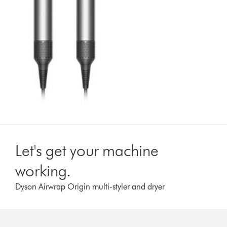
Let's get your machine
working.
Dyson Airwrap Origin multi-styler and dryer