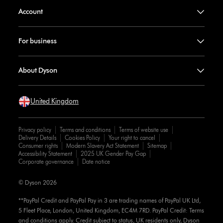
Account
For business
About Dyson
United Kingdom
Privacy policy
Terms and conditions
Terms of website use
Delivery Details
Cookies Policy
Your right to cancel
Consumer rights
Modern Slavery Act Statement
Sitemap
Accessibility Statement
2025 UK Gender Pay Gap
Corporate governance
Date notice
© Dyson 2026
**PayPal Credit and PayPal Pay in 3 are trading names of PayPal UK Ltd,
5 Fleet Place, London, United Kingdom, EC4M 7RD. PayPal Credit: Terms
and conditions apply. Credit subject to status, UK residents only, Dyson