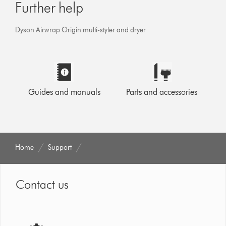
Further help
Dyson Airwrap Origin multi-styler and dryer
Guides and manuals
Parts and accessories
Home
Support
Contact us