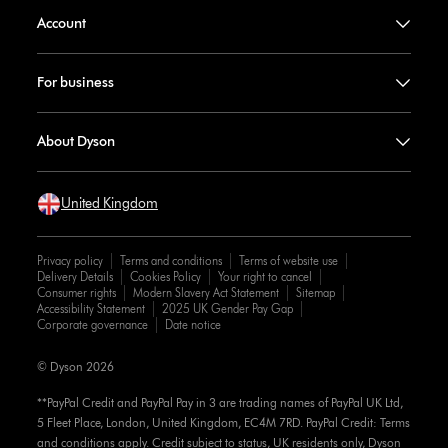
Account
For business
About Dyson
United Kingdom
Privacy policy
Terms and conditions
Terms of website use
Delivery Details
Cookies Policy
Your right to cancel
Consumer rights
Modern Slavery Act Statement
Sitemap
Accessibility Statement
2025 UK Gender Pay Gap
Corporate governance
Date notice
© Dyson 2026
**PayPal Credit and PayPal Pay in 3 are trading names of PayPal UK Ltd,
5 Fleet Place, London, United Kingdom, EC4M 7RD. PayPal Credit: Terms
and conditions apply. Credit subject to status, UK residents only, Dyson