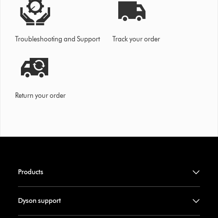
Troubleshooting and Support
Track your order
Return your order
Products
Dyson support