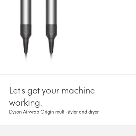
Let's get your machine
working.
Dyson Airwrap Origin multi-styler and dryer