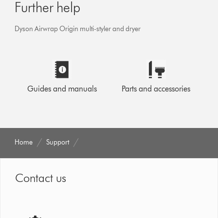
Further help
Dyson Airwrap Origin multi-styler and dryer
Guides and manuals
Parts and accessories
Home
Support
Contact us