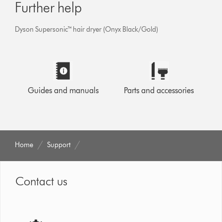
Further help
Dyson Supersonic™ hair dryer (Onyx Black/Gold)
Guides and manuals
Parts and accessories
Home
Support
Contact us