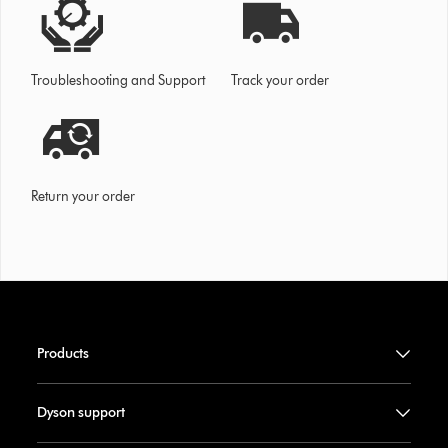
Troubleshooting and Support
Track your order
Return your order
Products
Dyson support