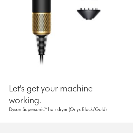
Let's get your machine
working.
Dyson Supersonic™ hair dryer (Onyx Black/Gold)