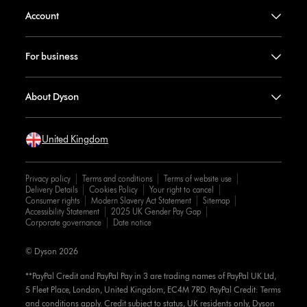
Account
For business
About Dyson
United Kingdom
Privacy policy
Terms and conditions
Terms of website use
Delivery Details
Cookies Policy
Your right to cancel
Consumer rights
Modern Slavery Act Statement
Sitemap
Accessibility Statement
2025 UK Gender Pay Gap
Corporate governance
Date notice
© Dyson 2026
**PayPal Credit and PayPal Pay in 3 are trading names of PayPal UK Ltd,
5 Fleet Place, London, United Kingdom, EC4M 7RD. PayPal Credit: Terms
and conditions apply. Credit subject to status, UK residents only, Dyson