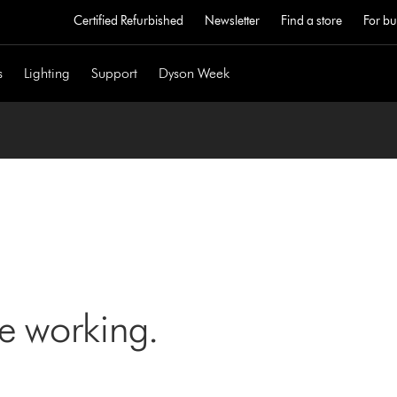
Certified Refurbished
Newsletter
Find a store
For bu
s
Lighting
Support
Dyson Week
ne working.
)