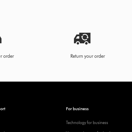
r order
Return your order
ort
For business
Technology for business