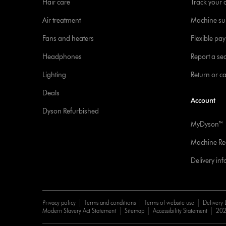
Hair care
Track your 
Air treatment
Machine su
Fans and heaters
Flexible pa
Headphones
Report a sec
Lighting
Return or c
Deals
Account
Dyson Refurbished
MyDyson™
Machine Reg
Delivery in
Privacy policy
Terms and conditions
Terms of website use
Delivery 
Modern Slavery Act Statement
Sitemap
Accessibility Statement
202