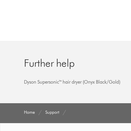
Further help
Dyson Supersonic™ hair dryer (Onyx Black/Gold)
Home
Support