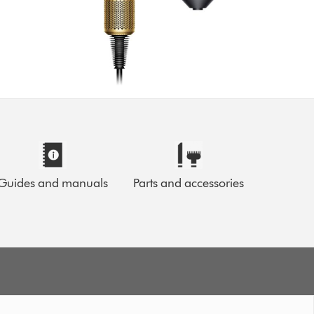
Guides and manuals
Parts and accessories