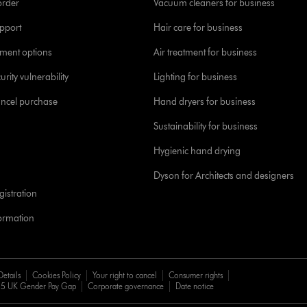
order
Vacuum cleaners for business
pport
Hair care for business
yment options
Air treatment for business
urity vulnerability
Lighting for business
ancel purchase
Hand dryers for business
Sustainability for business
Hygienic hand drying
Dyson for Architects and designers
istration
formation
Details
Cookies Policy
Your right to cancel
Consumer rights
5 UK Gender Pay Gap
Corporate governance
Date notice