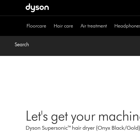
Skip
navigation
Floorcare
Hair care
Air treatment
Headphone
Search
Let's get your machi
Dyson Supersonic™ hair dryer (Onyx Black/Gold