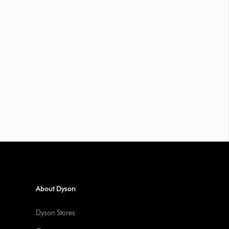
About Dyson
Dyson Stores