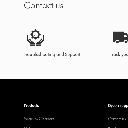
Contact us
Troubleshooting and Support
Track you
Products
Dyson supp
Vacuum Cleaners
Contact us