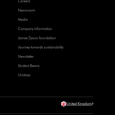
Careers
Newsroom
Media
Company information
James Dyson foundation
Journey towards sustainability
Newsletter
Student Beans
Unidays
United Kingdom