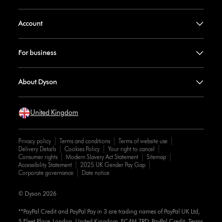
Account
For business
About Dyson
United Kingdom
Privacy policy
Terms and conditions
Terms of website use
Delivery Details
Cookies Policy
Your right to cancel
Consumer rights
Modern Slavery Act Statement
Sitemap
Accessibility Statement
2025 UK Gender Pay Gap
Corporate governance
Date notice
© Dyson 2026
**PayPal Credit and PayPal Pay in 3 are trading names of PayPal UK Ltd,
5 Fleet Place, London, United Kingdom, EC4M 7RD. PayPal Credit: Terms