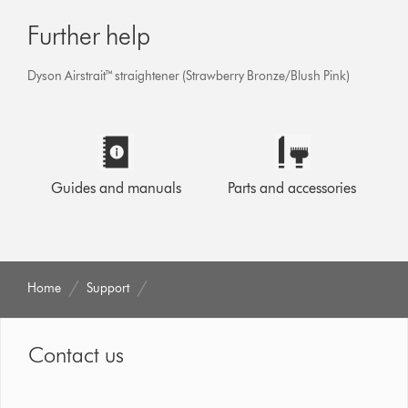
Further help
Dyson Airstrait™ straightener (Strawberry Bronze/Blush Pink)
Guides and manuals
Parts and accessories
Home
Support
Contact us