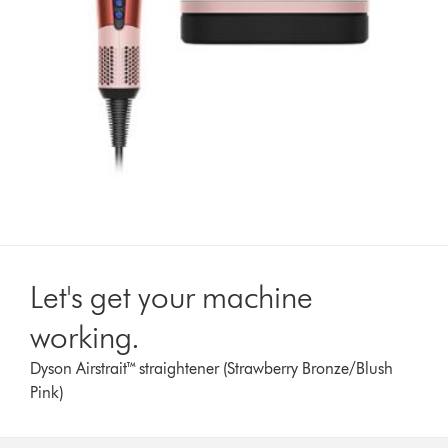
Let's get your machine
working.
Dyson Airstrait™ straightener (Strawberry Bronze/Blush
Pink)