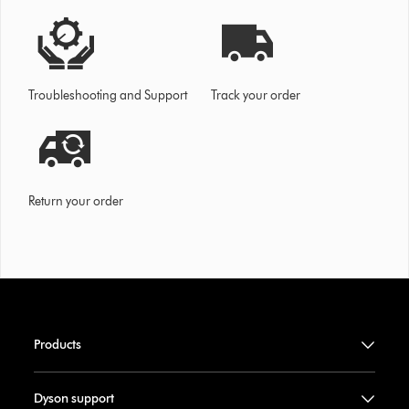
Troubleshooting and Support
Track your order
Return your order
Products
Dyson support