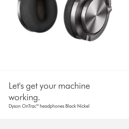
Let's get your machine
working.
Dyson OnTrac™ headphones Black Nickel