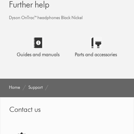
Further help
Dyson OnTrac™ headphones Black Nickel
Guides and manuals
Parts and accessories
Home
Support
Contact us