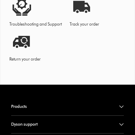
Troubleshooting and Support
Track your order
Return your order
Products
Dyson support