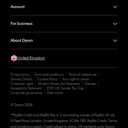
Account
For business
About Dyson
United Kingdom
Privacy policy
Terms and conditions
Terms of website use
Delivery Details
Cookies Policy
Your right to cancel
Consumer rights
Modern Slavery Act Statement
Sitemap
Accessibility Statement
2025 UK Gender Pay Gap
Corporate governance
Date notice
© Dyson 2026
**PayPal Credit and PayPal Pay in 3 are trading names of PayPal UK Ltd,
5 Fleet Place, London, United Kingdom, EC4M 7RD. PayPal Credit: Terms
and conditions apply. Credit subject to status, UK residents only, Dyson