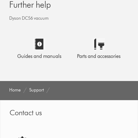
Further help
Dyson DC56 vacuum
Guides and manuals
Parts and accessories
Home
Support
Contact us