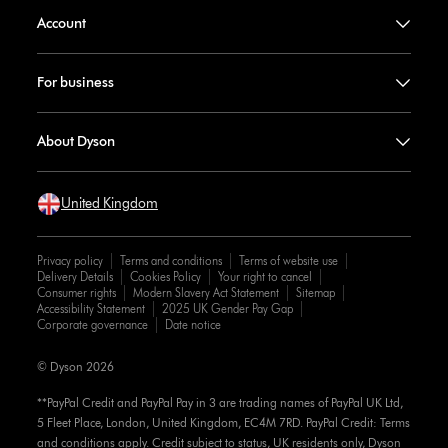
Account
For business
About Dyson
United Kingdom
Privacy policy
Terms and conditions
Terms of website use
Delivery Details
Cookies Policy
Your right to cancel
Consumer rights
Modern Slavery Act Statement
Sitemap
Accessibility Statement
2025 UK Gender Pay Gap
Corporate governance
Date notice
© Dyson 2026
**PayPal Credit and PayPal Pay in 3 are trading names of PayPal UK Ltd,
5 Fleet Place, London, United Kingdom, EC4M 7RD. PayPal Credit: Terms
and conditions apply. Credit subject to status, UK residents only, Dyson