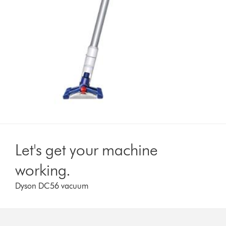
Let's get your machine
working.
Dyson DC56 vacuum