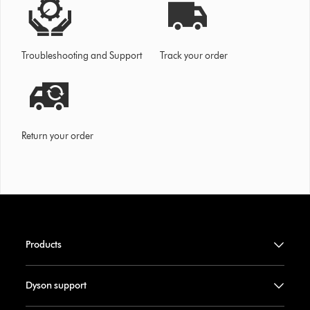
Troubleshooting and Support
Track your order
Return your order
Products
Dyson support