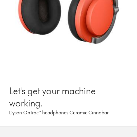
Let's get your machine
working.
Dyson OnTrac™ headphones Ceramic Cinnabar