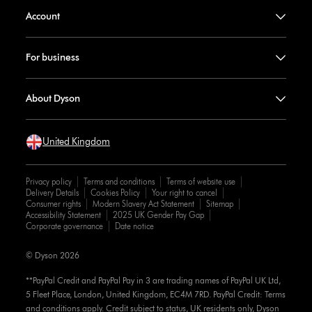
Account
For business
About Dyson
United Kingdom
Privacy policy
Terms and conditions
Terms of website use
Delivery Details
Cookies Policy
Your right to cancel
Consumer rights
Modern Slavery Act Statement
Sitemap
Accessibility Statement
2025 UK Gender Pay Gap
Corporate governance
Date notice
© Dyson 2026
**PayPal Credit and PayPal Pay in 3 are trading names of PayPal UK Ltd,
5 Fleet Place, London, United Kingdom, EC4M 7RD. PayPal Credit: Terms
and conditions apply. Credit subject to status, UK residents only, Dyson