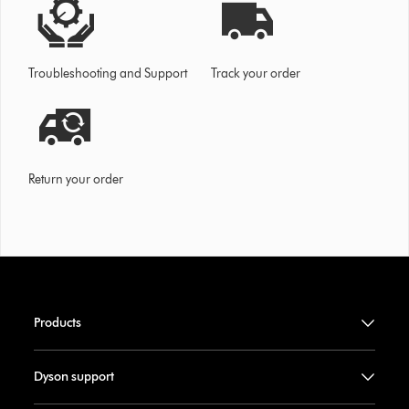
Troubleshooting and Support
Track your order
Return your order
Products
Dyson support