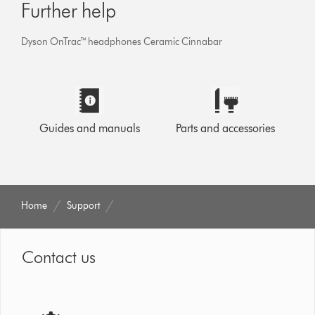
Further help
Dyson OnTrac™ headphones Ceramic Cinnabar
Guides and manuals
Parts and accessories
Home
Support
Contact us