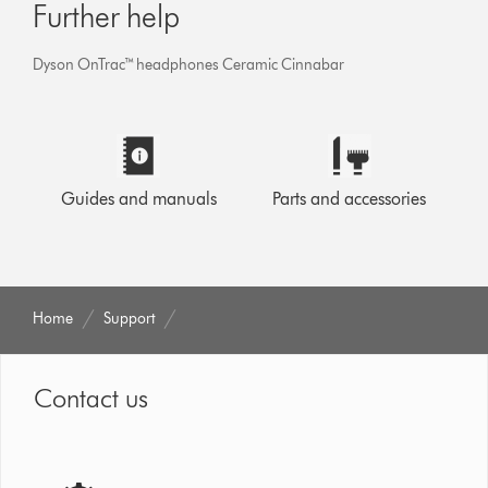
Further help
Dyson OnTrac™ headphones Ceramic Cinnabar
Guides and manuals
Parts and accessories
Home
Support
Contact us