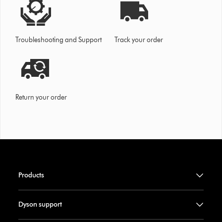
Troubleshooting and Support
Track your order
Return your order
Products
Dyson support