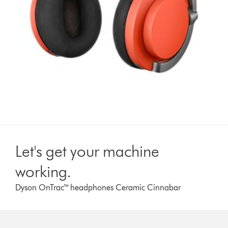
Let's get your machine
working.
Dyson OnTrac™ headphones Ceramic Cinnabar