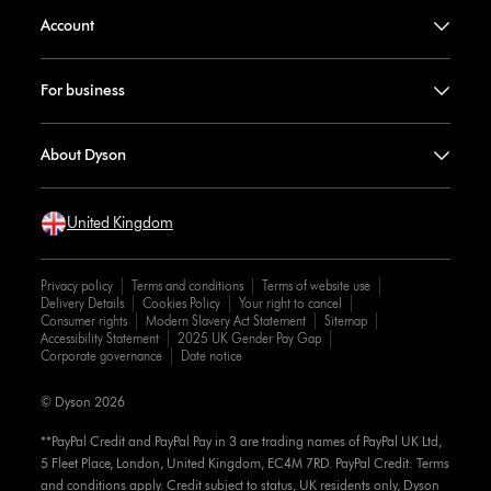
Account
For business
About Dyson
United Kingdom
Privacy policy
Terms and conditions
Terms of website use
Delivery Details
Cookies Policy
Your right to cancel
Consumer rights
Modern Slavery Act Statement
Sitemap
Accessibility Statement
2025 UK Gender Pay Gap
Corporate governance
Date notice
© Dyson 2026
**PayPal Credit and PayPal Pay in 3 are trading names of PayPal UK Ltd,
5 Fleet Place, London, United Kingdom, EC4M 7RD. PayPal Credit: Terms
and conditions apply. Credit subject to status, UK residents only, Dyson