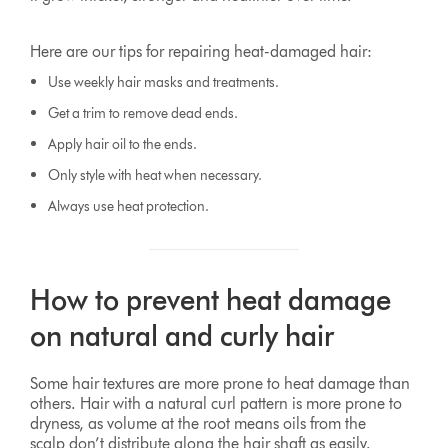
Here are our tips for repairing heat-damaged hair:
Use weekly hair masks and treatments.
Get a trim to remove dead ends.
Apply hair oil to the ends.
Only style with heat when necessary.
Always use heat protection.
How to prevent heat damage
on natural and curly hair
Some hair textures are more prone to heat damage than
others. Hair with a natural curl pattern is more prone to
dryness, as volume at the root means oils from the
scalp don’t distribute along the hair shaft as easily.