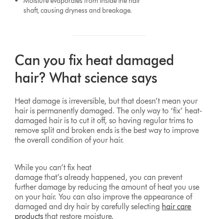
Moisture evaporates from inside the hair
shaft, causing dryness and breakage.
Can you fix heat damaged
hair? What science says
Heat damage is irreversible, but that doesn’t mean your
hair is permanently damaged. The only way to ‘fix’ heat-
damaged hair is to cut it off, so having regular trims to
remove split and broken ends is the best way to improve
the overall condition of your hair.
While you can’t fix heat
damage that’s already happened, you can prevent
further damage by reducing the amount of heat you use
on your hair. You can also improve the appearance of
damaged and dry hair by carefully selecting
hair care
products
that restore moisture.