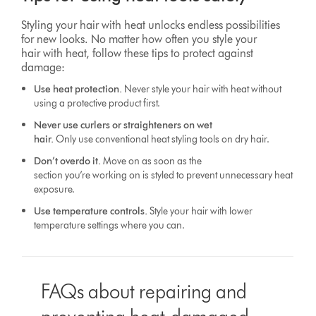
Styling your hair with heat unlocks endless possibilities
for new looks. No matter how often you style your
hair with heat, follow these tips to protect against
damage:
Use heat protection.
Never style your hair with heat without
using a protective product first.
Never use curlers or straighteners on wet
hair.
Only use conventional heat styling tools on dry hair.
Don’t overdo it.
Move on as soon as the
section you’re working on is styled to prevent unnecessary heat
exposure.
Use temperature controls.
Style your hair with lower
temperature settings where you can.
FAQs about repairing and