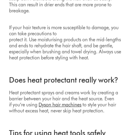
This can result in drier ends that are more prone to
breakage.
If your hair texture is more susceptible to damage, you
can take precautions to
protect it. Use moisturising products on the mid-lengths
and ends to rehydrate the hair shaft, and be gentle,
especially when brushing and towel drying. Always use
heat protection before styling with heat.
Does heat protectant really work?
Heat protectant sprays and creams work by creating a
barrier between your hair and the heat source. Even
if you’re using
Dyson hair machines
to style your hair
without excess heat, never skip heat protection.
Tips for using heat tools safely