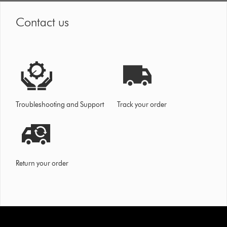
Contact us
Troubleshooting and Support
Track your order
Return your order