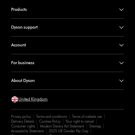
Products
Dyson support
Account
For business
About Dyson
United Kingdom
Privacy policy
Terms and conditions
Terms of website use
Delivery Details
Cookies Policy
Your right to cancel
Consumer rights
Modern Slavery Act Statement
Sitemap
Accessibility Statement
2025 UK Gender Pay Gap