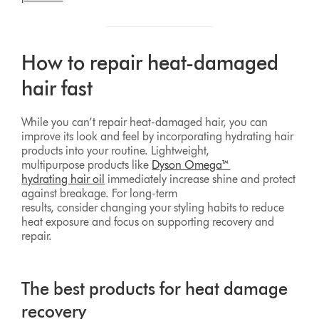
How to repair heat-damaged
hair fast
While you can’t repair heat-damaged hair, you can
improve its look and feel by incorporating hydrating hair
products into your routine. Lightweight,
multipurpose products like
Dyson Omega™
hydrating hair oil
immediately increase shine and protect
against breakage. For long-term
results, consider changing your styling habits to reduce
heat exposure and focus on supporting recovery and
repair.
The best products for heat damage
recovery