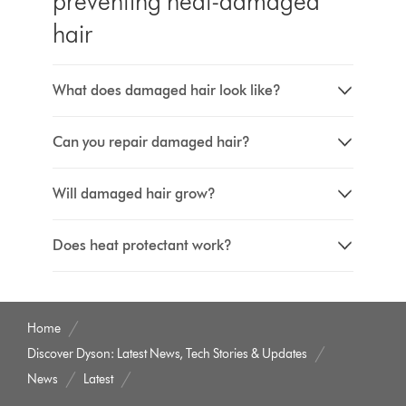
preventing heat-damaged
hair
What does damaged hair look like?
Can you repair damaged hair?
Will damaged hair grow?
Does heat protectant work?
Home
Discover Dyson: Latest News, Tech Stories & Updates
News
Latest