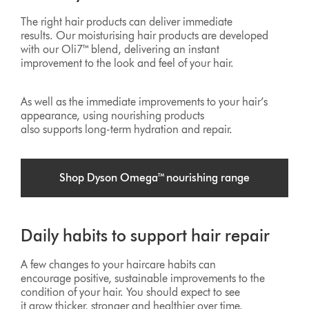
The right hair products can deliver immediate
results. Our moisturising hair products are developed
with our Oli7™ blend, delivering an instant
improvement to the look and feel of your hair.
As well as the immediate improvements to your hair’s
appearance, using nourishing products
also supports long-term hydration and repair.
Shop Dyson Omega™ nourishing range
Daily habits to support hair repair
A few changes to your haircare habits can
encourage positive, sustainable improvements to the
condition of your hair. You should expect to see
it grow thicker, stronger and healthier over time.