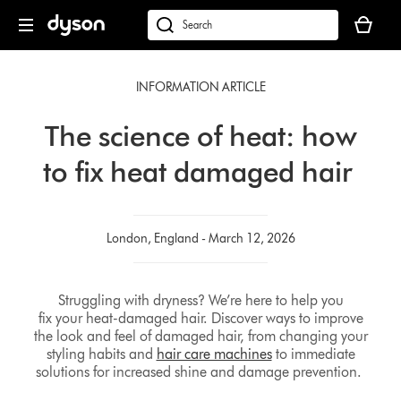
Skip
Your
navigation
basket
dyson.co.uk
is
empty.
INFORMATION ARTICLE
The science of heat: how
to fix heat damaged hair
London, England - March 12, 2026
Struggling with dryness? We’re here to help you
fix your heat-damaged hair. Discover ways to improve
the look and feel of damaged hair, from changing your
styling habits and
hair care machines
to immediate
solutions for increased shine and damage prevention.