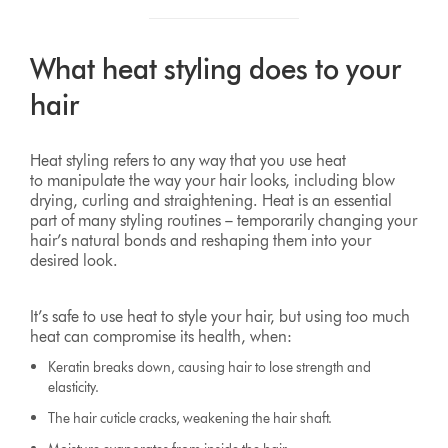
What heat styling does to your
hair
Heat styling refers to any way that you use heat
to manipulate the way your hair looks, including blow
drying, curling and straightening. Heat is an essential
part of many styling routines – temporarily changing your
hair’s natural bonds and reshaping them into your
desired look.
It’s safe to use heat to style your hair, but using too much
heat can compromise its health, when:
Keratin breaks down, causing hair to lose strength and
elasticity.
The hair cuticle cracks, weakening the hair shaft.