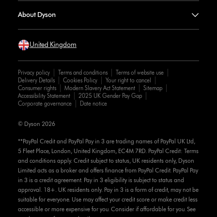
About Dyson
United Kingdom
Privacy policy
Terms and conditions
Terms of website use
Delivery Details
Cookies Policy
Your right to cancel
Consumer rights
Modern Slavery Act Statement
Sitemap
Accessibility Statement
2025 UK Gender Pay Gap
Corporate governance
Date notice
© Dyson 2026
**PayPal Credit and PayPal Pay in 3 are trading names of PayPal UK Ltd,
5 Fleet Place, London, United Kingdom, EC4M 7RD. PayPal Credit: Terms
and conditions apply. Credit subject to status, UK residents only, Dyson
Limited acts as a broker and offers finance from PayPal Credit. PayPal Pay
in 3 is a credit agreement. Pay in 3 eligibility is subject to status and
approval. 18+. UK residents only. Pay in 3 is a form of credit, may not be
suitable for everyone. Use may affect your credit score or make credit less
accessible or more expensive for you. Consider if affordable for you. See