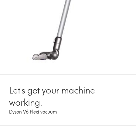
Let's get your machine
working.
Dyson V6 Flexi vacuum