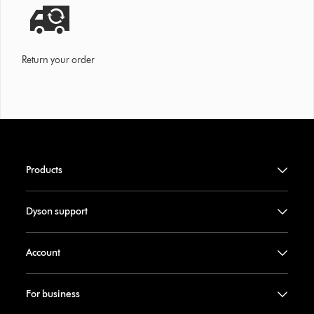
Return your order
Products
Dyson support
Account
For business