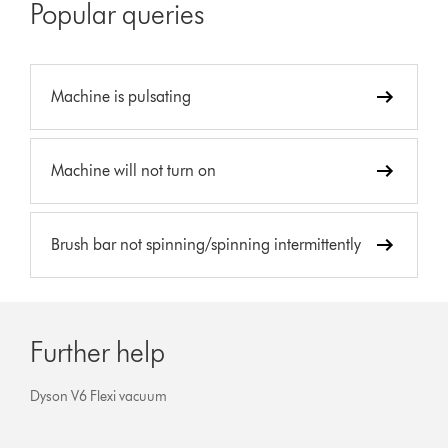
Popular queries
Machine is pulsating
Machine will not turn on
Brush bar not spinning/spinning intermittently
Further help
Dyson V6 Flexi vacuum