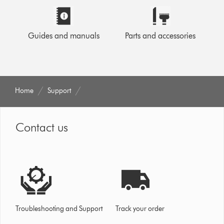
Guides and manuals
Parts and accessories
Home
Support
Contact us
Troubleshooting and Support
Track your order