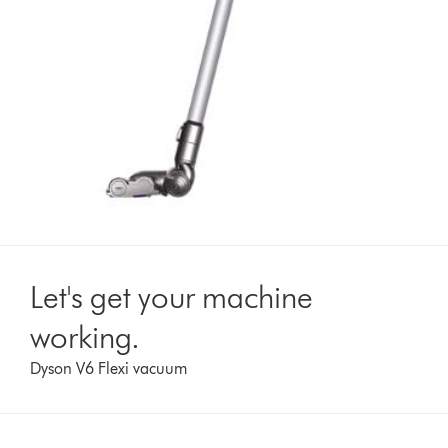
Let's get your machine
working.
Dyson V6 Flexi vacuum