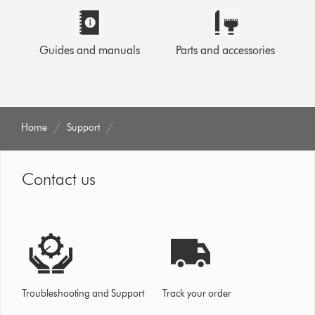
Guides and manuals
Parts and accessories
Home
Support
Contact us
Troubleshooting and Support
Track your order