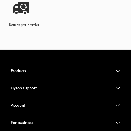
Return your order
Products
Dyson support
Account
For business