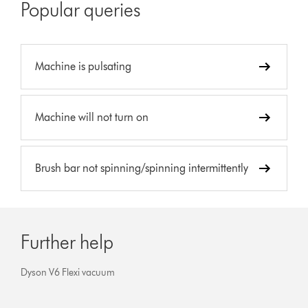
Popular queries
Machine is pulsating
Machine will not turn on
Brush bar not spinning/spinning intermittently
Further help
Dyson V6 Flexi vacuum