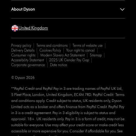
About Dyson
United Kingdom
Privacy policy
Terms and conditions
Terms of website use
Delivery Details
Cookies Policy
Your right to cancel
Consumer rights
Modern Slavery Act Statement
Sitemap
Accessibility Statement
2025 UK Gender Pay Gap
Corporate governance
Date notice
© Dyson 2026
**PayPal Credit and PayPal Pay in 3 are trading names of PayPal UK Ltd,
5 Fleet Place, London, United Kingdom, EC4M 7RD. PayPal Credit: Terms
and conditions apply. Credit subject to status, UK residents only, Dyson
Limited acts as a broker and offers finance from PayPal Credit. PayPal Pay
in 3 is a credit agreement. Pay in 3 eligibility is subject to status and
approval. 18+. UK residents only. Pay in 3 is a form of credit, may not be
suitable for everyone. Use may affect your credit score or make credit less
accessible or more expensive for you. Consider if affordable for you. See