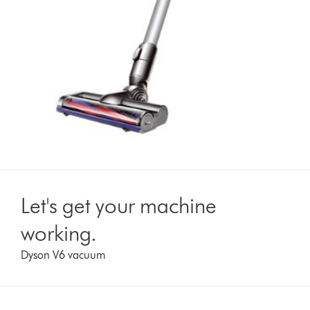
Let's get your machine
working.
Dyson V6 vacuum