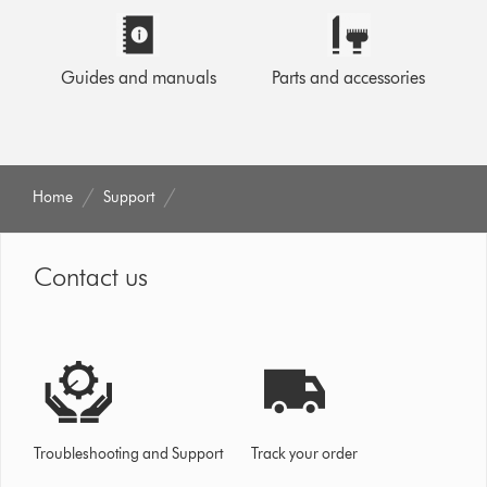
Guides and manuals
Parts and accessories
Home
Support
Contact us
Troubleshooting and Support
Track your order