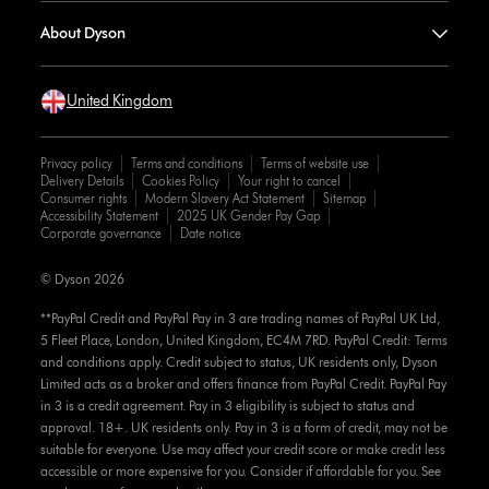
About Dyson
United Kingdom
Privacy policy
Terms and conditions
Terms of website use
Delivery Details
Cookies Policy
Your right to cancel
Consumer rights
Modern Slavery Act Statement
Sitemap
Accessibility Statement
2025 UK Gender Pay Gap
Corporate governance
Date notice
© Dyson 2026
**PayPal Credit and PayPal Pay in 3 are trading names of PayPal UK Ltd,
5 Fleet Place, London, United Kingdom, EC4M 7RD. PayPal Credit: Terms
and conditions apply. Credit subject to status, UK residents only, Dyson
Limited acts as a broker and offers finance from PayPal Credit. PayPal Pay
in 3 is a credit agreement. Pay in 3 eligibility is subject to status and
approval. 18+. UK residents only. Pay in 3 is a form of credit, may not be
suitable for everyone. Use may affect your credit score or make credit less
accessible or more expensive for you. Consider if affordable for you. See