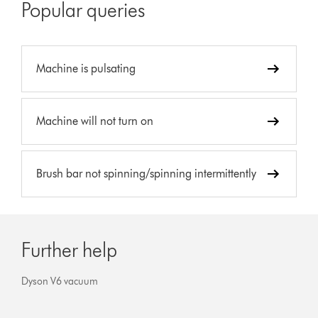
Popular queries
Machine is pulsating
Machine will not turn on
Brush bar not spinning/spinning intermittently
Further help
Dyson V6 vacuum