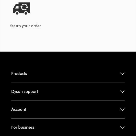
Return your order
Products
Dyson support
Account
For business