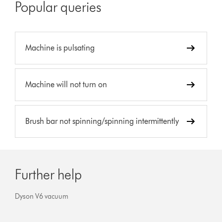
Popular queries
Machine is pulsating
Machine will not turn on
Brush bar not spinning/spinning intermittently
Further help
Dyson V6 vacuum