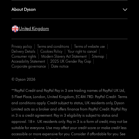
About Dyson
United Kingdom
Privacy policy
Terms and conditions
Terms of website use
Delivery Details
Cookies Policy
Your right to cancel
Consumer rights
Modern Slavery Act Statement
Sitemap
Accessibility Statement
2025 UK Gender Pay Gap
Corporate governance
Date notice
© Dyson 2026
**PayPal Credit and PayPal Pay in 3 are trading names of PayPal UK Ltd,
5 Fleet Place, London, United Kingdom, EC4M 7RD. PayPal Credit: Terms
and conditions apply. Credit subject to status, UK residents only, Dyson
Limited acts as a broker and offers finance from PayPal Credit. PayPal Pay
in 3 is a credit agreement. Pay in 3 eligibility is subject to status and
approval. 18+. UK residents only. Pay in 3 is a form of credit, may not be
suitable for everyone. Use may affect your credit score or make credit less
accessible or more expensive for you. Consider if affordable for you. See