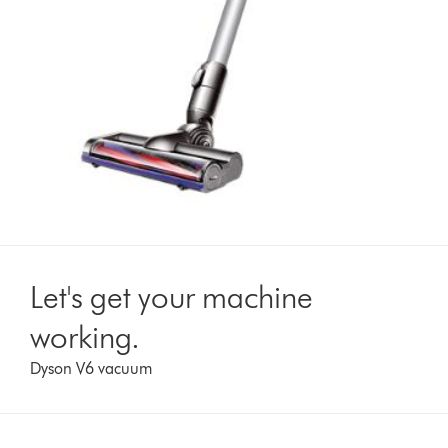
Let's get your machine
working.
Dyson V6 vacuum