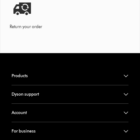
Return your order
Products
Dyson support
Account
For business