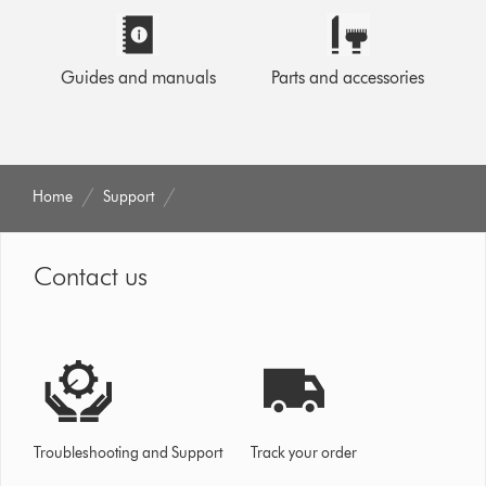
Guides and manuals
Parts and accessories
Home
Support
Contact us
Troubleshooting and Support
Track your order