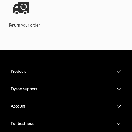
Return your order
Products
Dyson support
Account
For business