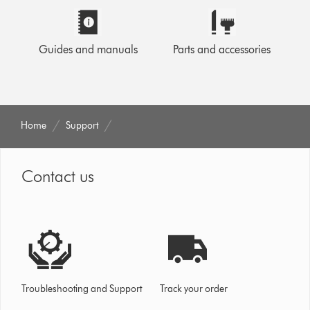
Guides and manuals
Parts and accessories
Home
Support
Contact us
Troubleshooting and Support
Track your order