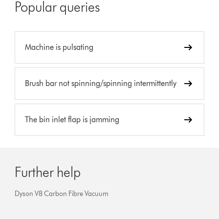
Popular queries
Machine is pulsating
Brush bar not spinning/spinning intermittently
The bin inlet flap is jamming
Further help
Dyson V8 Carbon Fibre Vacuum