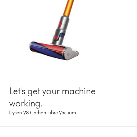
Let's get your machine
working.
Dyson V8 Carbon Fibre Vacuum