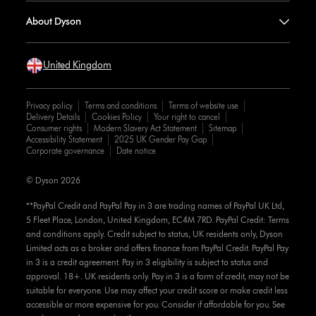
About Dyson
United Kingdom
Privacy policy
Terms and conditions
Terms of website use
Delivery Details
Cookies Policy
Your right to cancel
Consumer rights
Modern Slavery Act Statement
Sitemap
Accessibility Statement
2025 UK Gender Pay Gap
Corporate governance
Date notice
© Dyson 2026
**PayPal Credit and PayPal Pay in 3 are trading names of PayPal UK Ltd,
5 Fleet Place, London, United Kingdom, EC4M 7RD. PayPal Credit: Terms
and conditions apply. Credit subject to status, UK residents only, Dyson
Limited acts as a broker and offers finance from PayPal Credit. PayPal Pay
in 3 is a credit agreement. Pay in 3 eligibility is subject to status and
approval. 18+. UK residents only. Pay in 3 is a form of credit, may not be
suitable for everyone. Use may affect your credit score or make credit less
accessible or more expensive for you. Consider if affordable for you. See