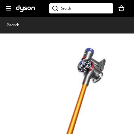
Skip
Your
navigation
basket
dyson.co.uk
is
empty.
Search