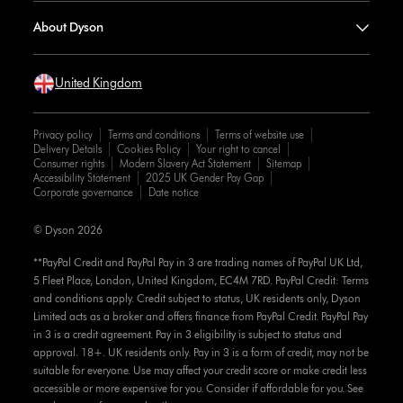
About Dyson
United Kingdom
Privacy policy
Terms and conditions
Terms of website use
Delivery Details
Cookies Policy
Your right to cancel
Consumer rights
Modern Slavery Act Statement
Sitemap
Accessibility Statement
2025 UK Gender Pay Gap
Corporate governance
Date notice
© Dyson 2026
**PayPal Credit and PayPal Pay in 3 are trading names of PayPal UK Ltd,
5 Fleet Place, London, United Kingdom, EC4M 7RD. PayPal Credit: Terms
and conditions apply. Credit subject to status, UK residents only, Dyson
Limited acts as a broker and offers finance from PayPal Credit. PayPal Pay
in 3 is a credit agreement. Pay in 3 eligibility is subject to status and
approval. 18+. UK residents only. Pay in 3 is a form of credit, may not be
suitable for everyone. Use may affect your credit score or make credit less
accessible or more expensive for you. Consider if affordable for you. See