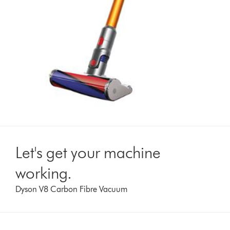
Let's get your machine
working.
Dyson V8 Carbon Fibre Vacuum