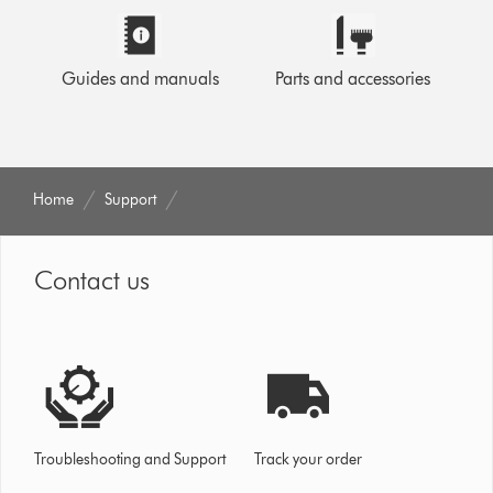
Guides and manuals
Parts and accessories
Home
Support
Contact us
Troubleshooting and Support
Track your order