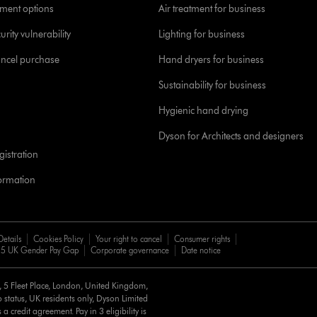
yment options
Air treatment for business
urity vulnerability
Lighting for business
ancel purchase
Hand dryers for business
Sustainability for business
Hygienic hand drying
Dyson for Architects and designers
istration
formation
Details
Cookies Policy
Your right to cancel
Consumer rights
5 UK Gender Pay Gap
Corporate governance
Date notice
d, 5 Fleet Place, London, United Kingdom,
 status, UK residents only, Dyson Limited
a credit agreement. Pay in 3 eligibility is