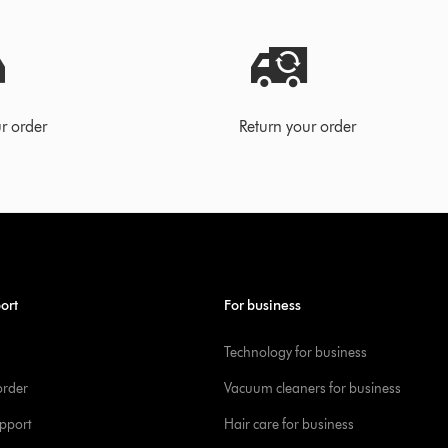
r order
Return your order
ort
For business
Technology for business
order
Vacuum cleaners for business
pport
Hair care for business