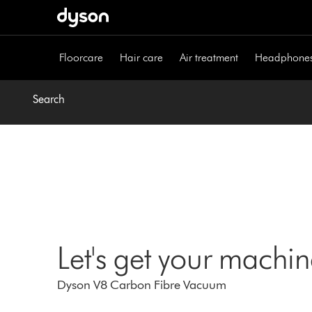
Skip
navigation
Floorcare
Hair care
Air treatment
Headphone
Search
Let's get your machi
Dyson V8 Carbon Fibre Vacuum