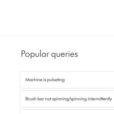
Popular queries
Machine is pulsating
Brush bar not spinning/spinning intermittently