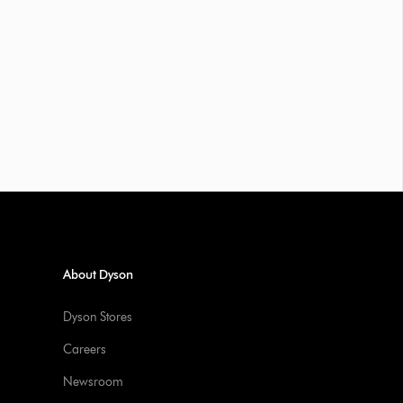
About Dyson
Dyson Stores
Careers
Newsroom