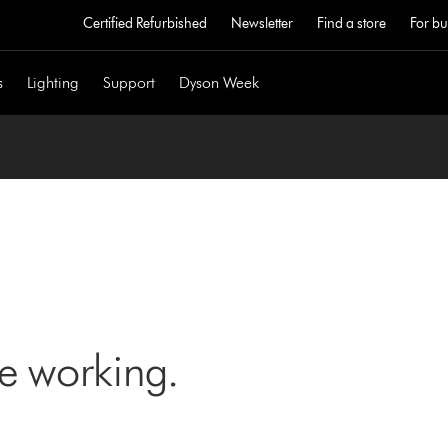
Certified Refurbished
Newsletter
Find a store
For bu
s
Lighting
Support
Dyson Week
ne working.