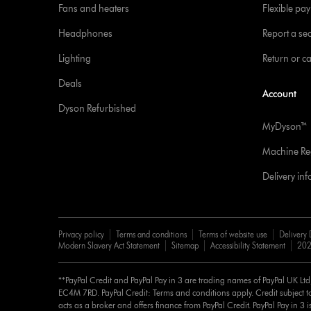
Fans and heaters
Flexible pa
Headphones
Report a sec
Lighting
Return or c
Deals
Account
Dyson Refurbished
MyDyson™
Machine Reg
Delivery in
Privacy policy
Terms and conditions
Terms of website use
Delivery 
Modern Slavery Act Statement
Sitemap
Accessibility Statement
202
**PayPal Credit and PayPal Pay in 3 are trading names of PayPal UK Lt
EC4M 7RD. PayPal Credit: Terms and conditions apply. Credit subject to
acts as a broker and offers finance from PayPal Credit. PayPal Pay in 3 is 