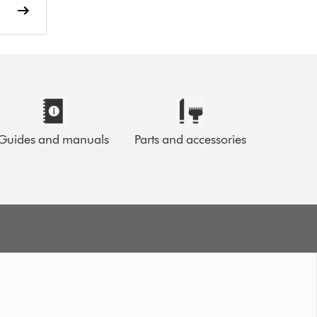
Guides and manuals
Parts and accessories