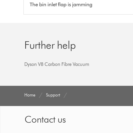
The bin inlet flap is jamming
Further help
Dyson V8 Carbon Fibre Vacuum
Home
Support
Contact us