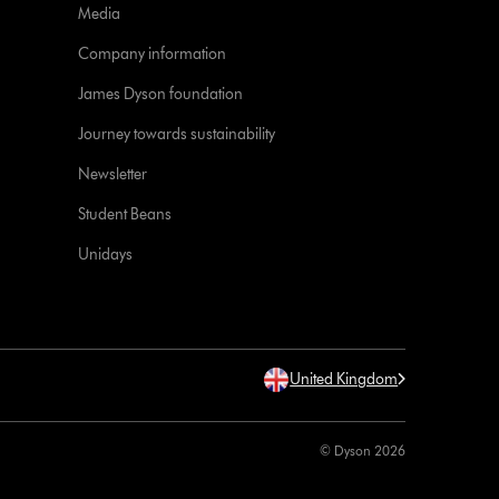
Media
Company information
James Dyson foundation
Journey towards sustainability
Newsletter
Student Beans
Unidays
United Kingdom
© Dyson 2026