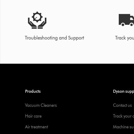
Troubleshooting and Support
Track you
Products
Dyson supp
Vacuum Cleaners
Contact us
Hair care
Track your 
Air treatment
Machine su