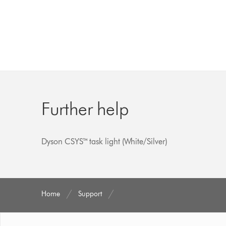
Further help
Dyson CSYS™ task light (White/Silver)
Home
Support