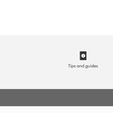
Tips and guides