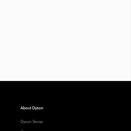
About Dyson
Dyson Stores