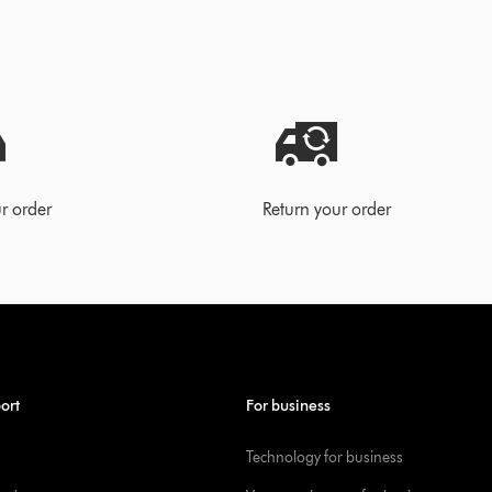
r order
Return your order
ort
For business
Technology for business