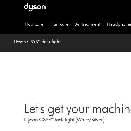
Skip
navigation
Floorcare
Hair care
Air treatment
Headphone
Dyson CSYS™ desk light
Let's get your machi
Dyson CSYS™ task light (White/Silver)