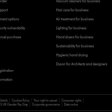
order
Vacuum cleaners for business
pport
Hair care for business
yment options
Air treatment for business
urity vulnerability
Lighting for business
ancel purchase
Hand dryers for business
Sustainability for business
Hygienic hand drying
Dyson for Architects and designers
istration
formation
Details
Cookies Policy
Your right to cancel
Consumer rights
5 UK Gender Pay Gap
Corporate governance
Date notice