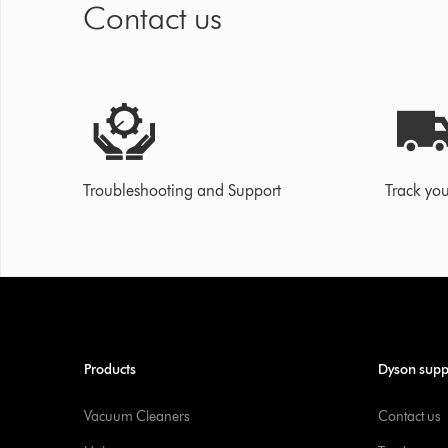
Contact us
Troubleshooting and Support
Track you
Products
Dyson supp
Vacuum Cleaners
Contact us