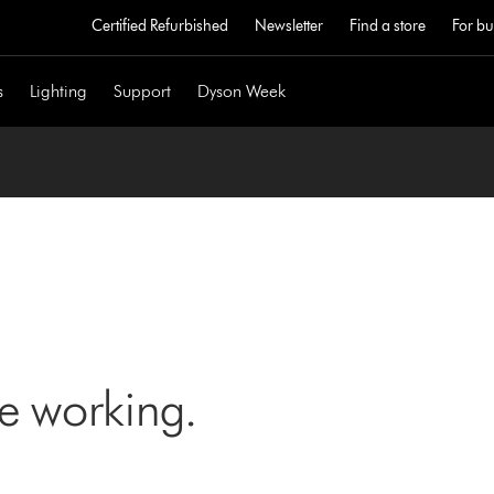
Certified Refurbished
Newsletter
Find a store
For bu
s
Lighting
Support
Dyson Week
ne working.