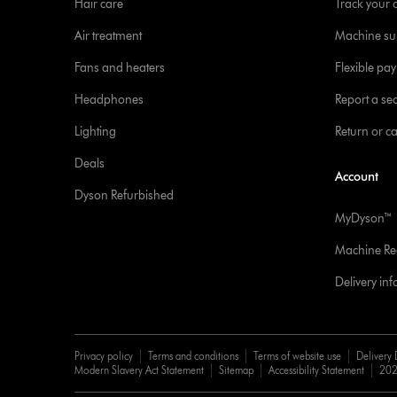
Hair care
Track your 
Air treatment
Machine su
Fans and heaters
Flexible pa
Headphones
Report a sec
Lighting
Return or c
Deals
Account
Dyson Refurbished
MyDyson™
Machine Reg
Delivery in
Privacy policy
Terms and conditions
Terms of website use
Delivery 
Modern Slavery Act Statement
Sitemap
Accessibility Statement
202