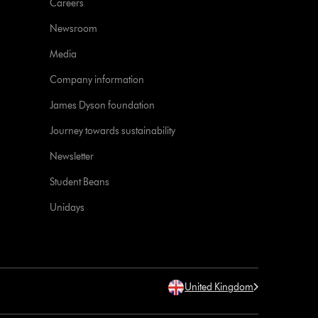
Careers
Newsroom
Media
Company information
James Dyson foundation
Journey towards sustainability
Newsletter
Student Beans
Unidays
United Kingdom