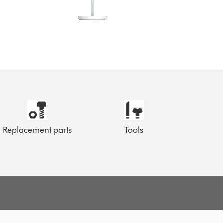
Replacement parts
Tools