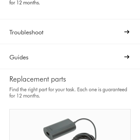
for 12 months.
Troubleshoot
Guides
Replacement parts
Find the right part for your task. Each one is guaranteed
for 12 months.