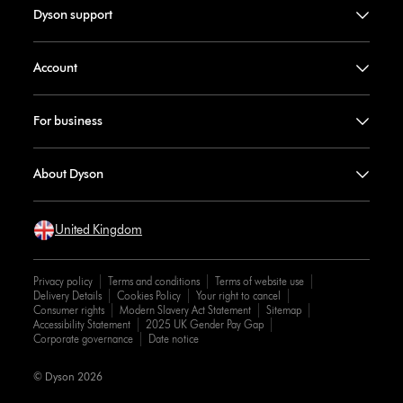
Dyson support
Account
For business
About Dyson
United Kingdom
Privacy policy
Terms and conditions
Terms of website use
Delivery Details
Cookies Policy
Your right to cancel
Consumer rights
Modern Slavery Act Statement
Sitemap
Accessibility Statement
2025 UK Gender Pay Gap
Corporate governance
Date notice
© Dyson 2026