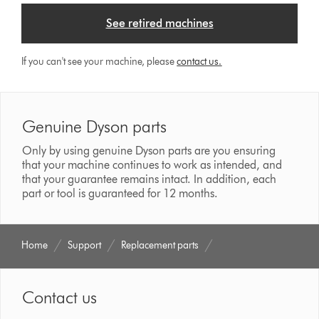
See retired machines
If you can't see your machine, please
contact us.
Genuine Dyson parts
Only by using genuine Dyson parts are you ensuring
that your machine continues to work as intended, and
that your guarantee remains intact. In addition, each
part or tool is guaranteed for 12 months.
Home
Support
Replacement parts
Contact us