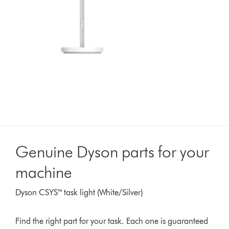
Genuine Dyson parts for your
machine
Dyson CSYS™ task light (White/Silver)
Find the right part for your task. Each one is guaranteed