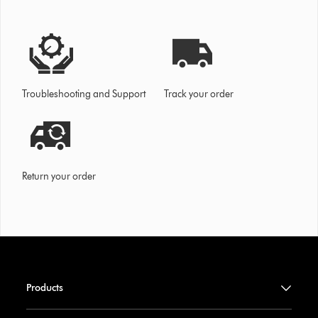
Troubleshooting and Support
Track your order
Return your order
Products