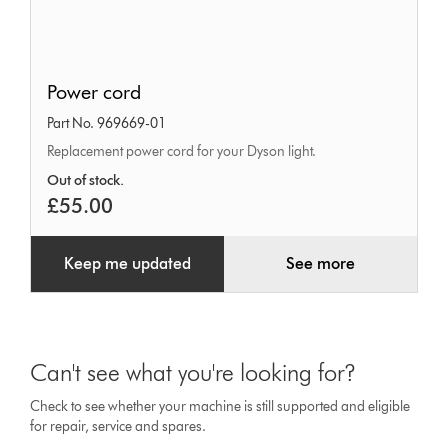
Power
Power cord
cord
Part No. 969669-01
Replacement power cord for your Dyson light.
Out of stock.
£55.00
Keep me updated
See more
Can't see what you're looking for?
Check to see whether your machine is still supported and eligible
for repair, service and spares.