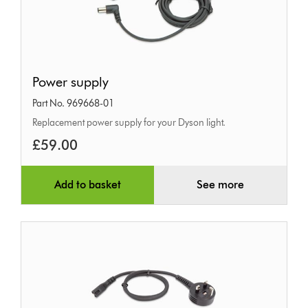
Power
Power supply
supply
Part No. 969668-01
Replacement power supply for your Dyson light.
£59.00
Add to basket
See more