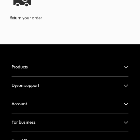
Return your order
Products
Dyson support
Account
For business