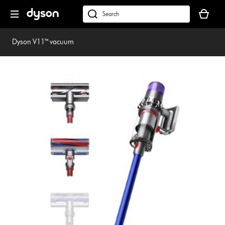
Skip
Your
navigation
basket
dyson.co.uk
is
empty.
Dyson V11™ vacuum