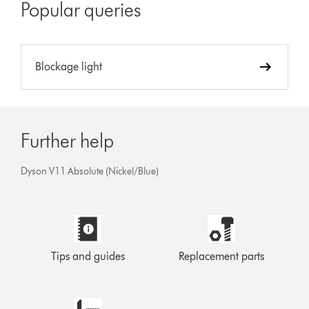
Popular queries
Blockage light
Further help
Dyson V11 Absolute (Nickel/Blue)
Tips and guides
Replacement parts