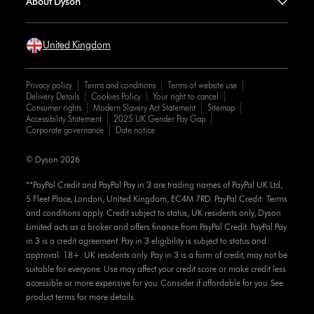
About Dyson
United Kingdom
Privacy policy
Terms and conditions
Terms of website use
Delivery Details
Cookies Policy
Your right to cancel
Consumer rights
Modern Slavery Act Statement
Sitemap
Accessibility Statement
2025 UK Gender Pay Gap
Corporate governance
Date notice
© Dyson 2026
**PayPal Credit and PayPal Pay in 3 are trading names of PayPal UK Ltd,
5 Fleet Place, London, United Kingdom, EC4M 7RD. PayPal Credit: Terms
and conditions apply. Credit subject to status, UK residents only, Dyson
Limited acts as a broker and offers finance from PayPal Credit. PayPal Pay
in 3 is a credit agreement. Pay in 3 eligibility is subject to status and
approval. 18+. UK residents only. Pay in 3 is a form of credit, may not be
suitable for everyone. Use may affect your credit score or make credit less
accessible or more expensive for you. Consider if affordable for you. See
product terms for more details.