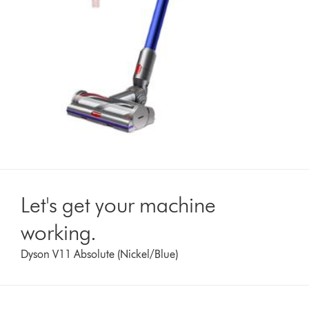
Let's get your machine
working.
Dyson V11 Absolute (Nickel/Blue)