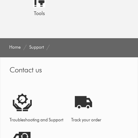
Tools
Home
Support
Contact us
Troubleshooting and Support
Track your order