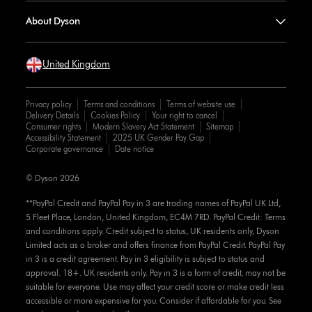
About Dyson
United Kingdom
Privacy policy
Terms and conditions
Terms of website use
Delivery Details
Cookies Policy
Your right to cancel
Consumer rights
Modern Slavery Act Statement
Sitemap
Accessibility Statement
2025 UK Gender Pay Gap
Corporate governance
Date notice
© Dyson 2026
**PayPal Credit and PayPal Pay in 3 are trading names of PayPal UK Ltd,
5 Fleet Place, London, United Kingdom, EC4M 7RD. PayPal Credit: Terms
and conditions apply. Credit subject to status, UK residents only, Dyson
Limited acts as a broker and offers finance from PayPal Credit. PayPal Pay
in 3 is a credit agreement. Pay in 3 eligibility is subject to status and
approval. 18+. UK residents only. Pay in 3 is a form of credit, may not be
suitable for everyone. Use may affect your credit score or make credit less
accessible or more expensive for you. Consider if affordable for you. See