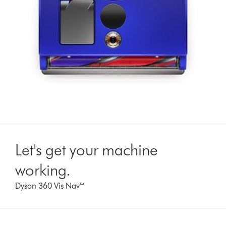
Let's get your machine
working.
Dyson 360 Vis Nav™