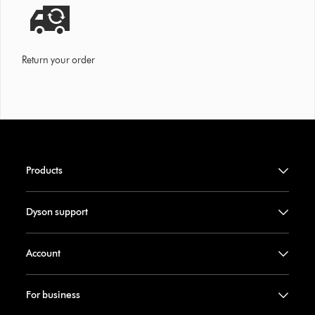
Return your order
Products
Dyson support
Account
For business