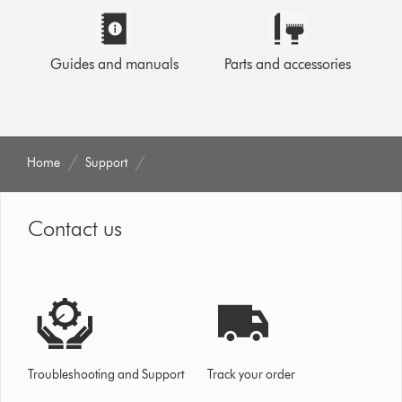
Guides and manuals
Parts and accessories
Home
Support
Contact us
Troubleshooting and Support
Track your order