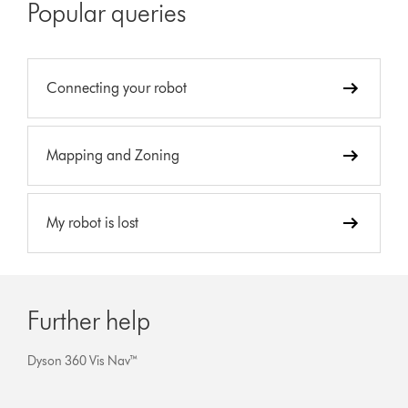
Popular queries
Connecting your robot
Mapping and Zoning
My robot is lost
Further help
Dyson 360 Vis Nav™