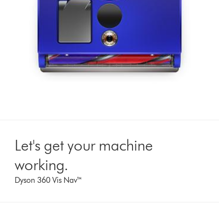
Let's get your machine
working.
Dyson 360 Vis Nav™