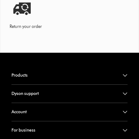
Return your order
Products
Dyson support
Account
For business