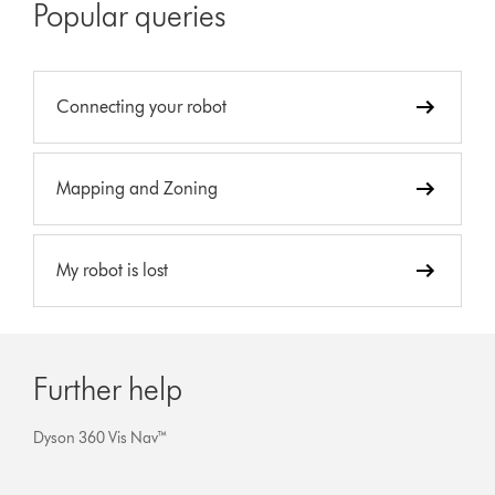
Popular queries
Connecting your robot
Mapping and Zoning
My robot is lost
Further help
Dyson 360 Vis Nav™