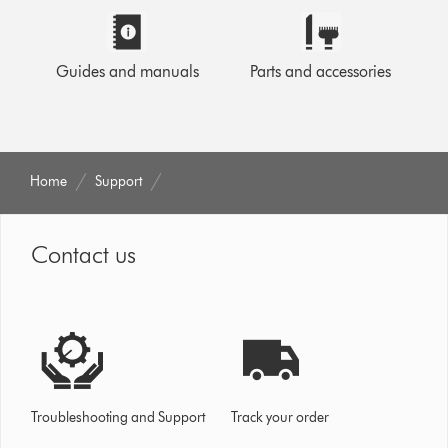
Guides and manuals
Parts and accessories
Home
Support
Contact us
Troubleshooting and Support
Track your order