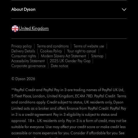
About Dyson
United Kingdom
Privacy policy
Terms and conditions
Terms of website use
Delivery Details
Cookies Policy
Your right to cancel
Consumer rights
Modern Slavery Act Statement
Sitemap
Accessibility Statement
2025 UK Gender Pay Gap
Corporate governance
Date notice
© Dyson 2026
**PayPal Credit and PayPal Pay in 3 are trading names of PayPal UK Ltd,
5 Fleet Place, London, United Kingdom, EC4M 7RD. PayPal Credit: Terms
and conditions apply. Credit subject to status, UK residents only, Dyson
Limited acts as a broker and offers finance from PayPal Credit. PayPal Pay
in 3 is a credit agreement. Pay in 3 eligibility is subject to status and
approval. 18+. UK residents only. Pay in 3 is a form of credit, may not be
suitable for everyone. Use may affect your credit score or make credit less
accessible or more expensive for you. Consider if affordable for you. See