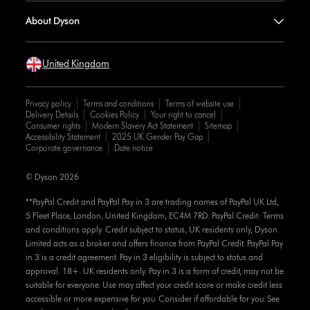
About Dyson
United Kingdom
Privacy policy
Terms and conditions
Terms of website use
Delivery Details
Cookies Policy
Your right to cancel
Consumer rights
Modern Slavery Act Statement
Sitemap
Accessibility Statement
2025 UK Gender Pay Gap
Corporate governance
Date notice
© Dyson 2026
**PayPal Credit and PayPal Pay in 3 are trading names of PayPal UK Ltd,
5 Fleet Place, London, United Kingdom, EC4M 7RD. PayPal Credit: Terms
and conditions apply. Credit subject to status, UK residents only, Dyson
Limited acts as a broker and offers finance from PayPal Credit. PayPal Pay
in 3 is a credit agreement. Pay in 3 eligibility is subject to status and
approval. 18+. UK residents only. Pay in 3 is a form of credit, may not be
suitable for everyone. Use may affect your credit score or make credit less
accessible or more expensive for you. Consider if affordable for you. See