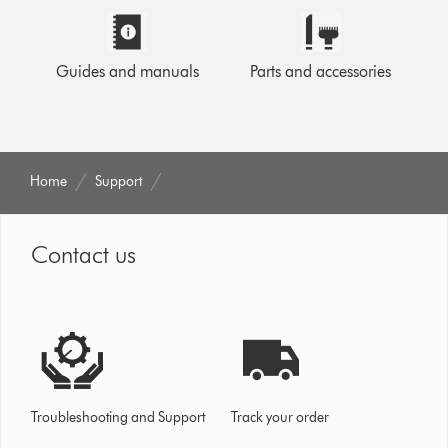
Guides and manuals
Parts and accessories
Home
Support
Contact us
Troubleshooting and Support
Track your order