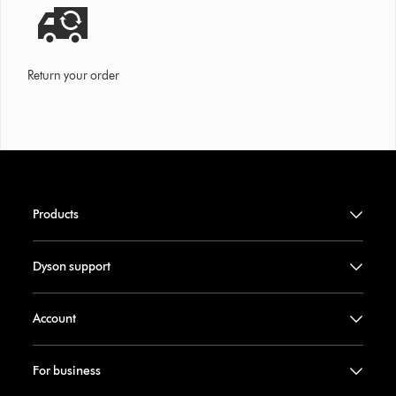
Return your order
Products
Dyson support
Account
For business