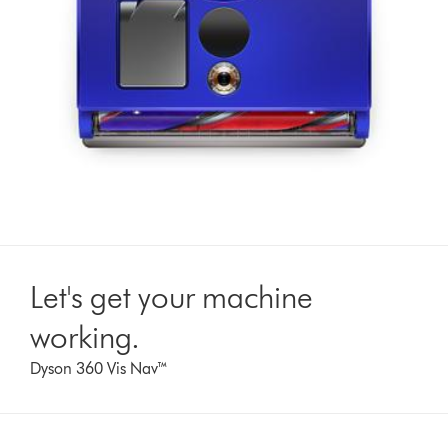
Let's get your machine
working.
Dyson 360 Vis Nav™