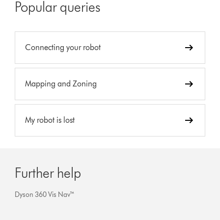
Popular queries
Connecting your robot
Mapping and Zoning
My robot is lost
Further help
Dyson 360 Vis Nav™