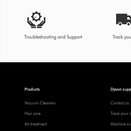
Troubleshooting and Support
Track you
Products
Dyson supp
Vacuum Cleaners
Contact us
Hair care
Track your 
Air treatment
Machine su