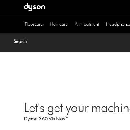
Skip
navigation
Floorcare
Hair care
Air treatment
Headphone
Search
Let's get your machi
Dyson 360 Vis Nav™