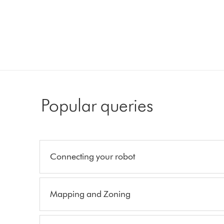
Popular queries
Connecting your robot
Mapping and Zoning