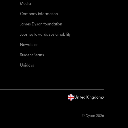
Media
Company information
James Dyson foundation
Journey towards sustainability
Newsletter
Student Beans
Unidays
United Kingdom
© Dyson 2026