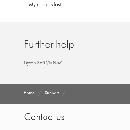
My robot is lost
Further help
Dyson 360 Vis Nav™
Home
Support
Contact us