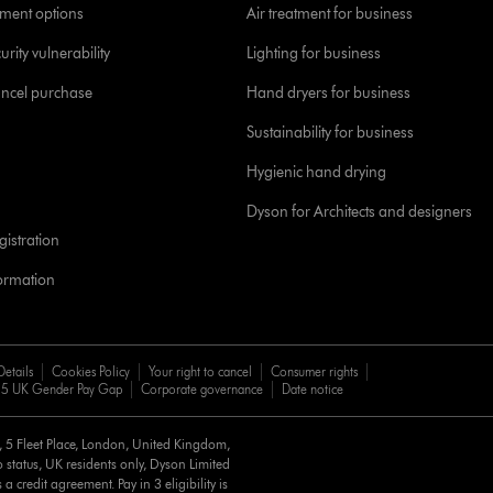
yment options
Air treatment for business
urity vulnerability
Lighting for business
ancel purchase
Hand dryers for business
Sustainability for business
Hygienic hand drying
Dyson for Architects and designers
istration
formation
Details
Cookies Policy
Your right to cancel
Consumer rights
5 UK Gender Pay Gap
Corporate governance
Date notice
d, 5 Fleet Place, London, United Kingdom,
 status, UK residents only, Dyson Limited
a credit agreement. Pay in 3 eligibility is