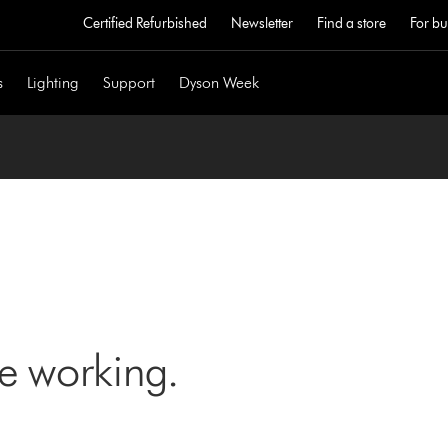
Certified Refurbished
Newsletter
Find a store
For bu
s
Lighting
Support
Dyson Week
ne working.