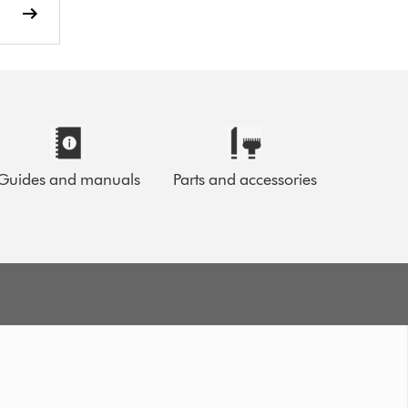
Guides and manuals
Parts and accessories