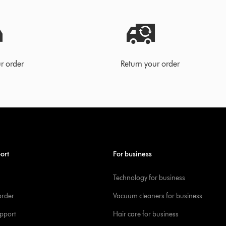
r order
Return your order
ort
For business
Technology for business
order
Vacuum cleaners for business
pport
Hair care for business