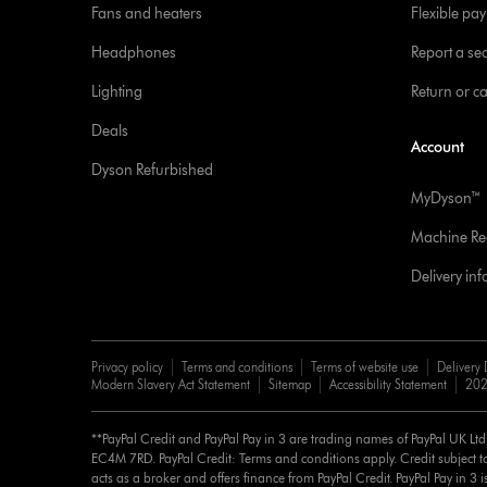
Fans and heaters
Flexible pa
Headphones
Report a sec
Lighting
Return or c
Deals
Account
Dyson Refurbished
MyDyson™
Machine Reg
Delivery in
Privacy policy
Terms and conditions
Terms of website use
Delivery 
Modern Slavery Act Statement
Sitemap
Accessibility Statement
202
**PayPal Credit and PayPal Pay in 3 are trading names of PayPal UK Lt
EC4M 7RD. PayPal Credit: Terms and conditions apply. Credit subject to
acts as a broker and offers finance from PayPal Credit. PayPal Pay in 3 is 