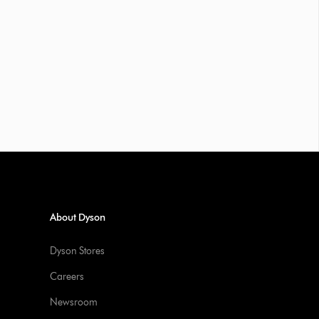
About Dyson
Dyson Stores
Careers
Newsroom