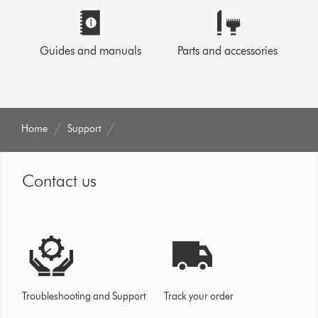
Guides and manuals
Parts and accessories
Home
Support
Contact us
Troubleshooting and Support
Track your order