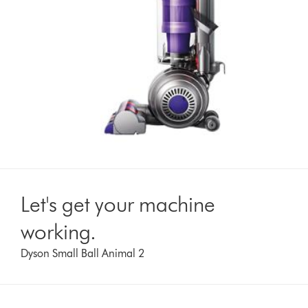
Let's get your machine
working.
Dyson Small Ball Animal 2