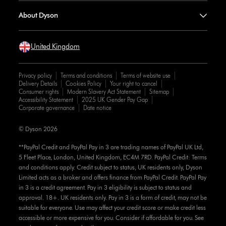
About Dyson
United Kingdom
Privacy policy
Terms and conditions
Terms of website use
Delivery Details
Cookies Policy
Your right to cancel
Consumer rights
Modern Slavery Act Statement
Sitemap
Accessibility Statement
2025 UK Gender Pay Gap
Corporate governance
Date notice
© Dyson 2026
**PayPal Credit and PayPal Pay in 3 are trading names of PayPal UK Ltd,
5 Fleet Place, London, United Kingdom, EC4M 7RD. PayPal Credit: Terms
and conditions apply. Credit subject to status, UK residents only, Dyson
Limited acts as a broker and offers finance from PayPal Credit. PayPal Pay
in 3 is a credit agreement. Pay in 3 eligibility is subject to status and
approval. 18+. UK residents only. Pay in 3 is a form of credit, may not be
suitable for everyone. Use may affect your credit score or make credit less
accessible or more expensive for you. Consider if affordable for you. See