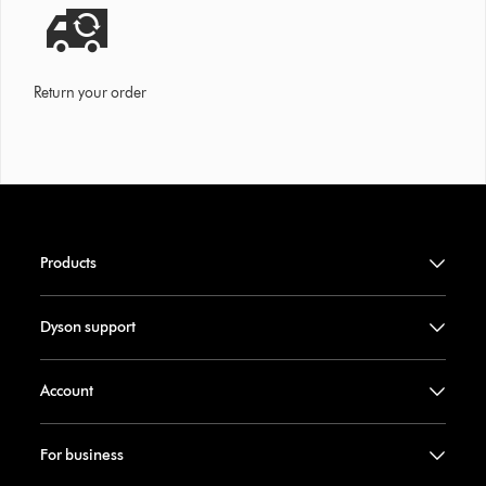
Return your order
Products
Dyson support
Account
For business