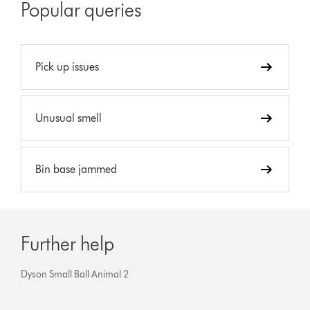
Popular queries
Pick up issues
Unusual smell
Bin base jammed
Further help
Dyson Small Ball Animal 2