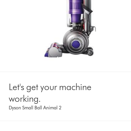
Let's get your machine
working.
Dyson Small Ball Animal 2