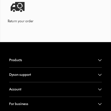
Return your order
Products
Dyson support
Account
For business