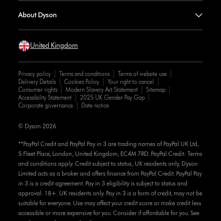
About Dyson
United Kingdom
Privacy policy
Terms and conditions
Terms of website use
Delivery Details
Cookies Policy
Your right to cancel
Consumer rights
Modern Slavery Act Statement
Sitemap
Accessibility Statement
2025 UK Gender Pay Gap
Corporate governance
Date notice
© Dyson 2026
**PayPal Credit and PayPal Pay in 3 are trading names of PayPal UK Ltd,
5 Fleet Place, London, United Kingdom, EC4M 7RD. PayPal Credit: Terms
and conditions apply. Credit subject to status, UK residents only, Dyson
Limited acts as a broker and offers finance from PayPal Credit. PayPal Pay
in 3 is a credit agreement. Pay in 3 eligibility is subject to status and
approval. 18+. UK residents only. Pay in 3 is a form of credit, may not be
suitable for everyone. Use may affect your credit score or make credit less
accessible or more expensive for you. Consider if affordable for you. See