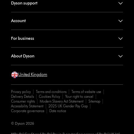
Dyson support
Account
For business
About Dyson
United Kingdom
Privacy policy
Terms and conditions
Terms of website use
Delivery Details
Cookies Policy
Your right to cancel
Consumer rights
Modern Slavery Act Statement
Sitemap
Accessibility Statement
2025 UK Gender Pay Gap
Corporate governance
Date notice
© Dyson 2026