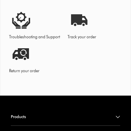
Troubleshooting and Support
Track your order
Return your order
Products