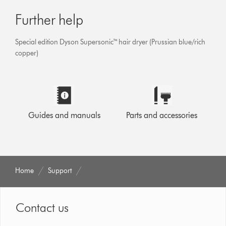
Further help
Special edition Dyson Supersonic™ hair dryer (Prussian blue/rich
copper)
Guides and manuals
Parts and accessories
Home
Support
Contact us