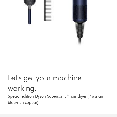
Let's get your machine
working.
Special edition Dyson Supersonic™ hair dryer (Prussian
blue/rich copper)