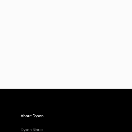
About Dyson
Dyson Stores