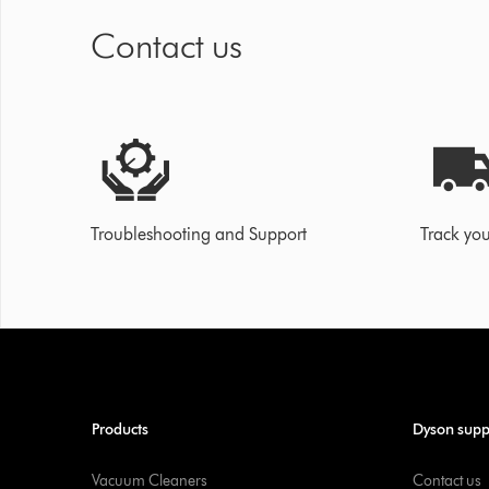
Contact us
Troubleshooting and Support
Track you
Products
Dyson supp
Vacuum Cleaners
Contact us