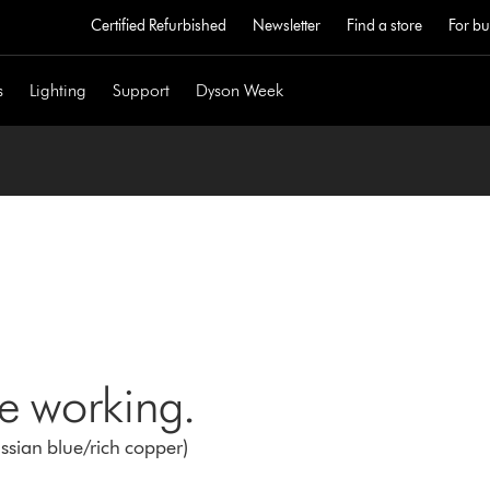
Certified Refurbished
Newsletter
Find a store
For bu
s
Lighting
Support
Dyson Week
ne working.
ussian blue/rich copper)