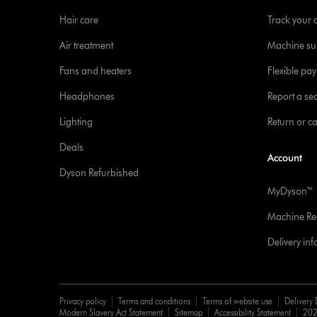
Hair care
Track your 
Air treatment
Machine su
Fans and heaters
Flexible pa
Headphones
Report a sec
Lighting
Return or c
Deals
Account
Dyson Refurbished
MyDyson™
Machine Reg
Delivery in
Privacy policy
Terms and conditions
Terms of website use
Delivery 
Modern Slavery Act Statement
Sitemap
Accessibility Statement
202