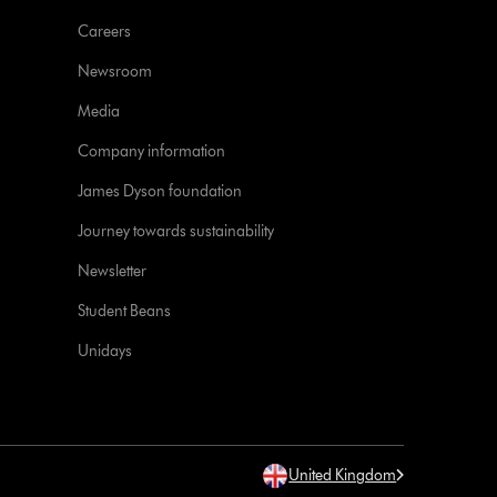
Careers
Newsroom
Media
Company information
James Dyson foundation
Journey towards sustainability
Newsletter
Student Beans
Unidays
United Kingdom