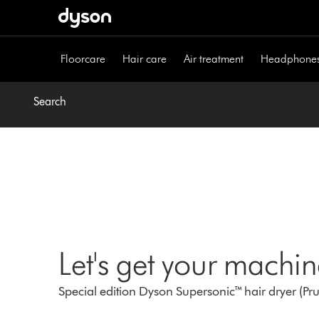
Skip
navigation
Floorcare
Hair care
Air treatment
Headphone
Search
Let's get your machi
Special edition Dyson Supersonic™ hair dryer (Pr