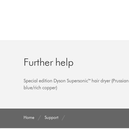
Further help
Special edition Dyson Supersonic™ hair dryer (Prussian
blue/rich copper)
Home
Support