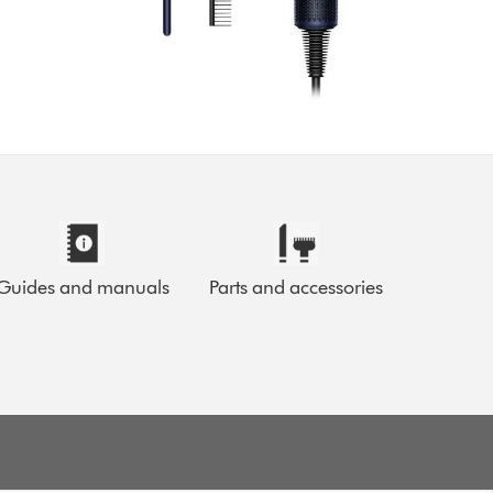
Guides and manuals
Parts and accessories