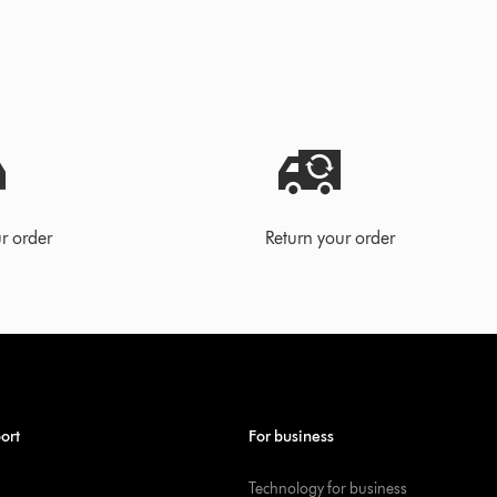
r order
Return your order
ort
For business
Technology for business