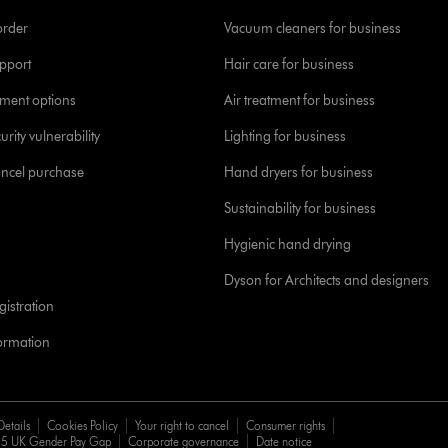
order
Vacuum cleaners for business
pport
Hair care for business
yment options
Air treatment for business
urity vulnerability
Lighting for business
ancel purchase
Hand dryers for business
Sustainability for business
Hygienic hand drying
Dyson for Architects and designers
istration
formation
Details
Cookies Policy
Your right to cancel
Consumer rights
5 UK Gender Pay Gap
Corporate governance
Date notice