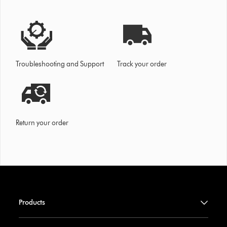
Troubleshooting and Support
Track your order
Return your order
Products