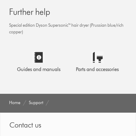
Further help
Special edition Dyson Supersonic™ hair dryer (Prussian blue/rich
copper)
Guides and manuals
Parts and accessories
Home
Support
Contact us