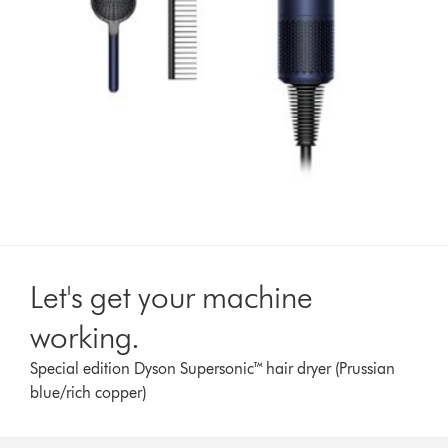
Let's get your machine
working.
Special edition Dyson Supersonic™ hair dryer (Prussian
blue/rich copper)