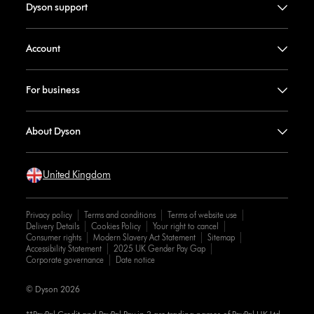
Dyson support
Account
For business
About Dyson
United Kingdom
Privacy policy
Terms and conditions
Terms of website use
Delivery Details
Cookies Policy
Your right to cancel
Consumer rights
Modern Slavery Act Statement
Sitemap
Accessibility Statement
2025 UK Gender Pay Gap
Corporate governance
Date notice
© Dyson 2026