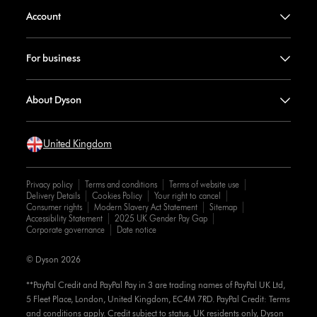
Account
For business
About Dyson
United Kingdom
Privacy policy
Terms and conditions
Terms of website use
Delivery Details
Cookies Policy
Your right to cancel
Consumer rights
Modern Slavery Act Statement
Sitemap
Accessibility Statement
2025 UK Gender Pay Gap
Corporate governance
Date notice
© Dyson 2026
**PayPal Credit and PayPal Pay in 3 are trading names of PayPal UK Ltd,
5 Fleet Place, London, United Kingdom, EC4M 7RD. PayPal Credit: Terms
and conditions apply. Credit subject to status, UK residents only, Dyson