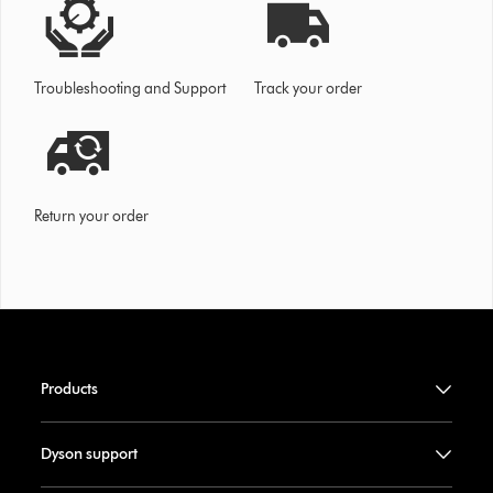
Troubleshooting and Support
Track your order
Return your order
Products
Dyson support