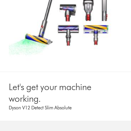
Let's get your machine
working.
Dyson V12 Detect Slim Absolute