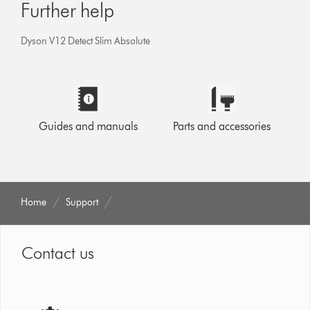
Further help
Dyson V12 Detect Slim Absolute
Guides and manuals
Parts and accessories
Home
Support
Contact us