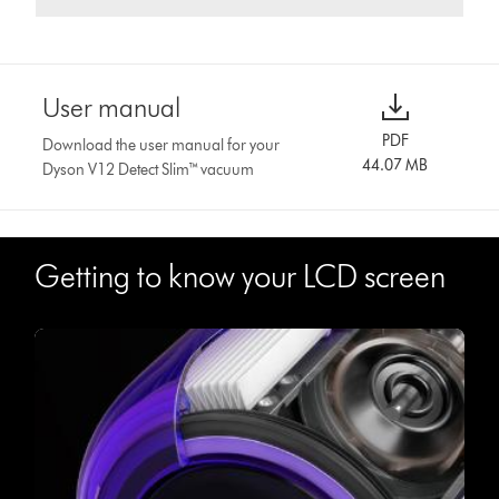
User manual
PDF
Download the user manual for your
44.07 MB
Dyson V12 Detect Slim™ vacuum
Getting to know your LCD screen