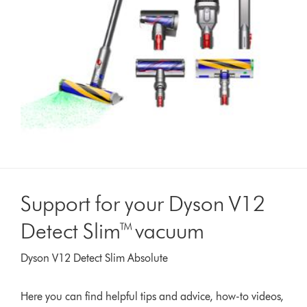
Support for your Dyson V12
Detect Slim™ vacuum
Dyson V12 Detect Slim Absolute
Here you can find helpful tips and advice, how-to videos,