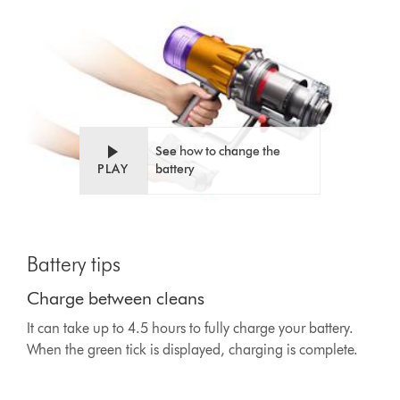
See how to change the
PLAY
battery
This
is
Battery tips
a
carousel
Charge between cleans
with
slides.
It can take up to 4.5 hours to fully charge your battery.
Use
When the green tick is displayed, charging is complete.
Next
and
Previous