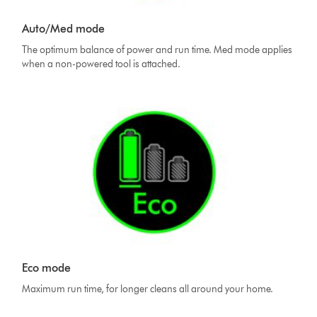
Auto/Med mode
The optimum balance of power and run time. Med mode applies
when a non-powered tool is attached.
Eco mode
Maximum run time, for longer cleans all around your home.