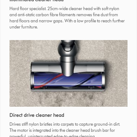
Hard floor specialist. 25cm-wide cleaner head with soft nylon
and anti-static carbon fibre filaments removes fine dust from
hard floors and narrow gaps. With a low profile to reach further
under furniture.
Direct drive cleaner head
Drives stiff nylon bristles into carpets to capture ground-in dirt.
The motor is integrated into the cleaner head brush bar for
powerful, uninterrupted edge-to-edge cleaning.