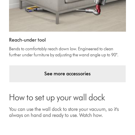
Reach-under tool
Bends to comfortably reach down low. Engineered to clean
further under furniture by adjusting the wand angle up to 90°.
See more accessories
How to set up your wall dock
You can use the wall dock to store your vacuum, so it's
always on hand and ready to use. Watch how.