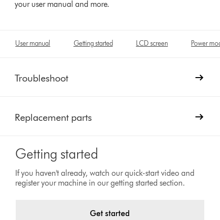
your user manual and more.
User manual
Getting started
LCD screen
Power mo
Troubleshoot
Replacement parts
Getting started
If you haven't already, watch our quick-start video and
register your machine in our getting started section.
Get started