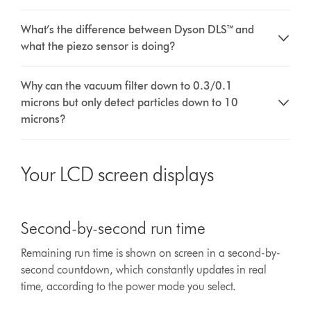
What’s the difference between Dyson DLS™ and
what the piezo sensor is doing?
Why can the vacuum filter down to 0.3/0.1
microns but only detect particles down to 10
microns?
Your LCD screen displays
This
is
Second-by-second run time
a
carousel
Remaining run time is shown on screen in a second-by-
with
second countdown, which constantly updates in real
slides.
Use
time, according to the power mode you select.
Next