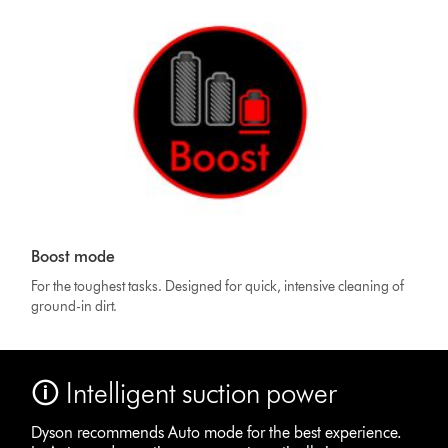
Boost mode
For the toughest tasks. Designed for quick, intensive cleaning of
ground-in dirt.
🛈 Intelligent suction power
Dyson recommends Auto mode for the best experience.