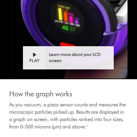
Learn more about your LCD
PLAY
screen
This
is
How the graph works
a
carousel
As you vacuum, a piezo sensor counts and measures the
with
microscopic particles picked up. Results are displayed in
slides.
Use
a graph on-screen, with particles ranked into four sizes,
Next
from 0–500 microns (µm) and above.¹
and
Previous