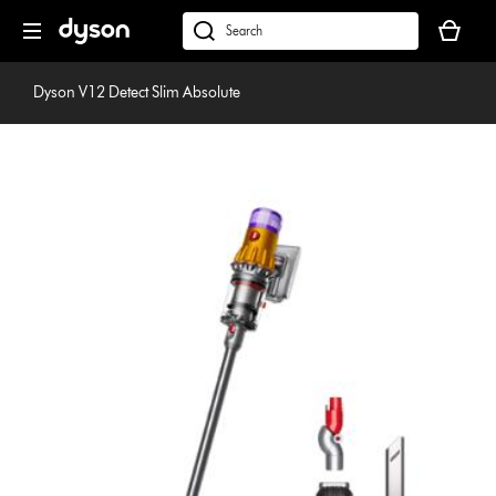
Skip
Your
navigation
basket
dyson.co.uk
is
empty.
Dyson V12 Detect Slim Absolute