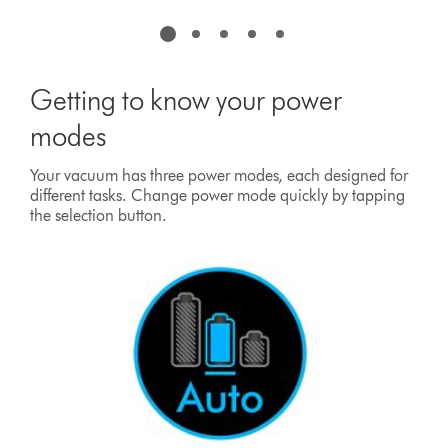
Getting to know your power
modes
Your vacuum has three power modes, each designed for
different tasks. Change power mode quickly by tapping
the selection button.