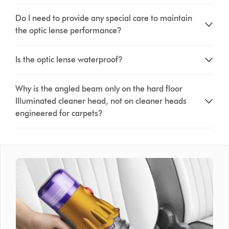
Do I need to provide any special care to maintain
the optic lense performance?
Is the optic lense waterproof?
Why is the angled beam only on the hard floor
Illuminated cleaner head, not on cleaner heads
engineered for carpets?