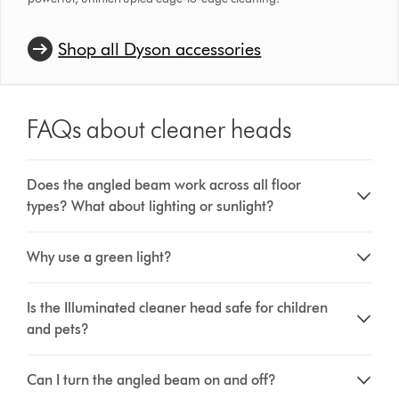
Shop all Dyson accessories
FAQs about cleaner heads
Does the angled beam work across all floor
types? What about lighting or sunlight?
Why use a green light?
Is the Illuminated cleaner head safe for children
and pets?
Can I turn the angled beam on and off?