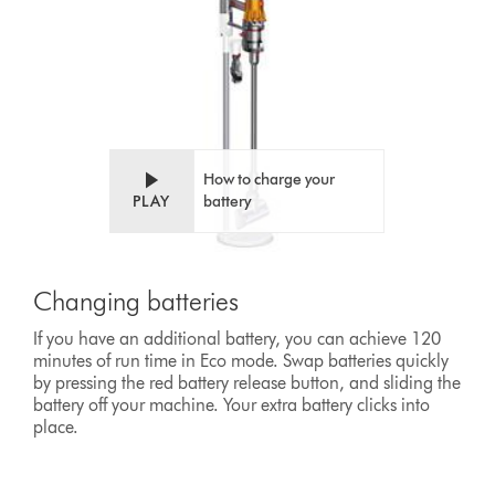
How to charge your
PLAY
battery
Changing batteries
If you have an additional battery, you can achieve 120
minutes of run time in Eco mode. Swap batteries quickly
by pressing the red battery release button, and sliding the
battery off your machine. Your extra battery clicks into
place.