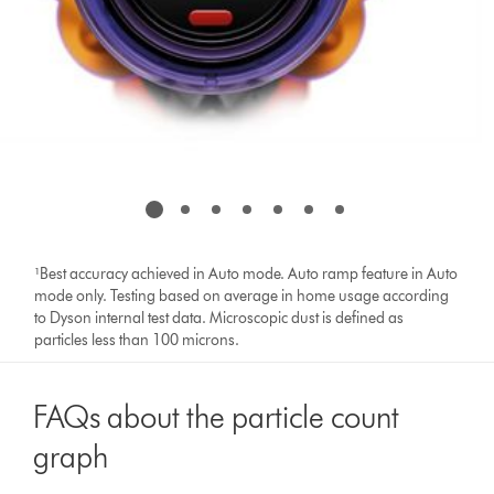
¹Best accuracy achieved in Auto mode. Auto ramp feature in Auto
mode only. Testing based on average in home usage according
to Dyson internal test data. Microscopic dust is defined as
particles less than 100 microns.
FAQs about the particle count
graph