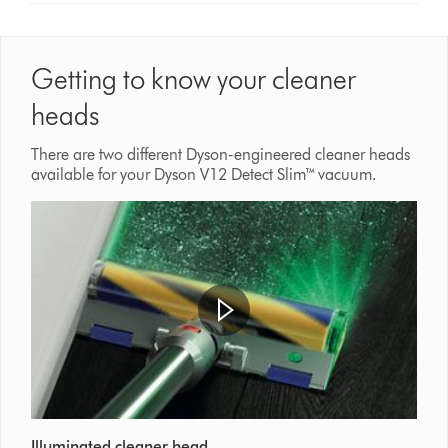
Getting to know your cleaner
heads
There are two different Dyson-engineered cleaner heads
available for your Dyson V12 Detect Slim™ vacuum.
Illuminated cleaner head