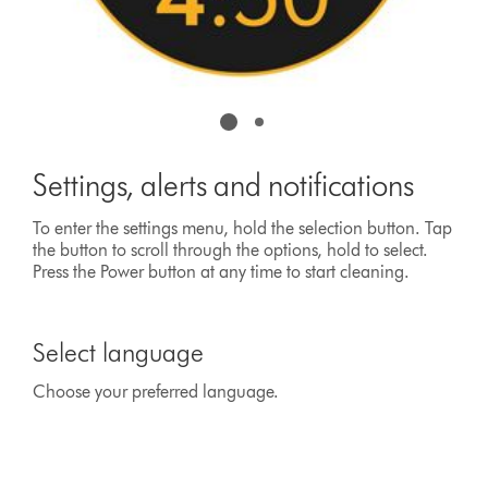
Settings, alerts and notifications
To enter the settings menu, hold the selection button. Tap
the button to scroll through the options, hold to select.
Press the Power button at any time to start cleaning.
This
is
Select language
a
carousel
Choose your preferred language.
with
slides.
Use
Next
and