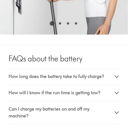
FAQs about the battery
How long does the battery take to fully charge?
How will I know if the run time is getting low?
Can I charge my batteries on and off my
machine?