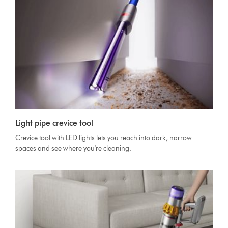
Light pipe crevice tool
Crevice tool with LED lights lets you reach into dark, narrow
spaces and see where you’re cleaning.