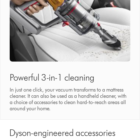
Powerful 3-in-1 cleaning
In just one click, your vacuum transforms to a mattress
cleaner. It can also be used as a handheld cleaner, with
a choice of accessories to clean hard-to-reach areas all
around your home.
Dyson-engineered accessories