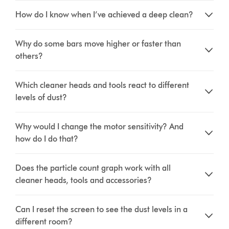
How do I know when I’ve achieved a deep clean?
Why do some bars move higher or faster than
others?
Which cleaner heads and tools react to different
levels of dust?
Why would I change the motor sensitivity? And
how do I do that?
Does the particle count graph work with all
cleaner heads, tools and accessories?
Can I reset the screen to see the dust levels in a
different room?