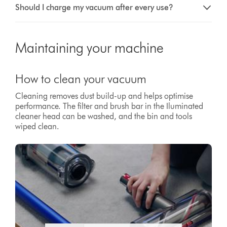
Should I charge my vacuum after every use?
Maintaining your machine
How to clean your vacuum
Cleaning removes dust build-up and helps optimise
performance. The filter and brush bar in the Iluminated
cleaner head can be washed, and the bin and tools
wiped clean.