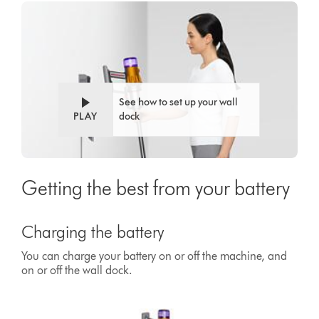
See how to set up your wall
PLAY
dock
Getting the best from your battery
Charging the battery
You can charge your battery on or off the machine, and
on or off the wall dock.