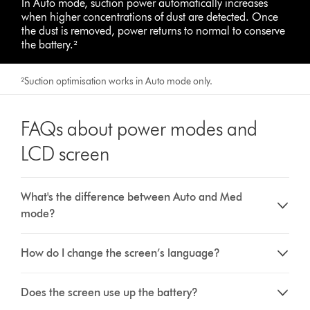
In Auto mode, suction power automatically increases
when higher concentrations of dust are detected. Once
the dust is removed, power returns to normal to conserve
the battery.²
²Suction optimisation works in Auto mode only.
FAQs about power modes and
LCD screen
What's the difference between Auto and Med
mode?
How do I change the screen’s language?
Does the screen use up the battery?