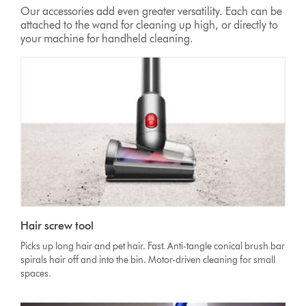
Our accessories add even greater versatility. Each can be
attached to the wand for cleaning up high, or directly to
your machine for handheld cleaning.
Hair screw tool
Picks up long hair and pet hair. Fast. Anti-tangle conical brush bar
spirals hair off and into the bin. Motor-driven cleaning for small
spaces.