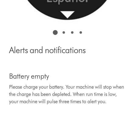
Alerts and notifications
This
is
Battery empty
a
carousel
Please charge your battery. Your machine will stop when
with
the charge has been depleted. When run time is low,
slides.
Use
your machine will pulse three times to alert you.
Next
and
Previous
buttons
to