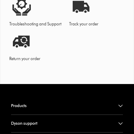
Troubleshooting and Support
Track your order
Return your order
Products
Dyson support