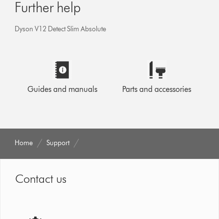
Further help
Dyson V12 Detect Slim Absolute
Guides and manuals
Parts and accessories
Home
Support
Contact us