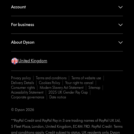
Account
For business
About Dyson
United Kingdom
Privacy policy
Terms and conditions
Terms of website use
Delivery Details
Cookies Policy
Your right to cancel
Consumer rights
Modern Slavery Act Statement
Sitemap
Accessibility Statement
2025 UK Gender Pay Gap
Corporate governance
Date notice
© Dyson 2026
**PayPal Credit and PayPal Pay in 3 are trading names of PayPal UK Ltd,
5 Fleet Place, London, United Kingdom, EC4M 7RD. PayPal Credit: Terms
and conditions apply. Credit subject to status, UK residents only, Dyson