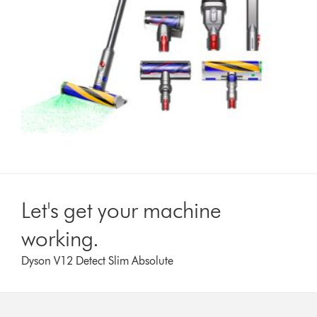
Let's get your machine
working.
Dyson V12 Detect Slim Absolute