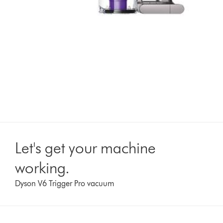
Let's get your machine
working.
Dyson V6 Trigger Pro vacuum