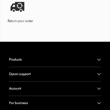
Return your order
Products
Dyson support
Account
For business