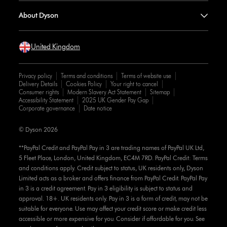
About Dyson
United Kingdom
Privacy policy
Terms and conditions
Terms of website use
Delivery Details
Cookies Policy
Your right to cancel
Consumer rights
Modern Slavery Act Statement
Sitemap
Accessibility Statement
2025 UK Gender Pay Gap
Corporate governance
Date notice
© Dyson 2026
**PayPal Credit and PayPal Pay in 3 are trading names of PayPal UK Ltd,
5 Fleet Place, London, United Kingdom, EC4M 7RD. PayPal Credit: Terms
and conditions apply. Credit subject to status, UK residents only, Dyson
Limited acts as a broker and offers finance from PayPal Credit. PayPal Pay
in 3 is a credit agreement. Pay in 3 eligibility is subject to status and
approval. 18+. UK residents only. Pay in 3 is a form of credit, may not be
suitable for everyone. Use may affect your credit score or make credit less
accessible or more expensive for you. Consider if affordable for you. See