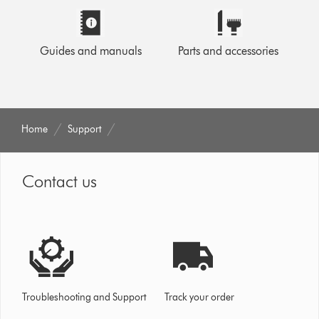
Guides and manuals
Parts and accessories
Home
Support
Contact us
Troubleshooting and Support
Track your order