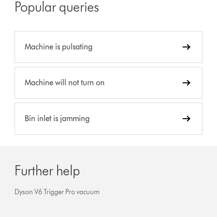
Popular queries
Machine is pulsating
Machine will not turn on
Bin inlet is jamming
Further help
Dyson V6 Trigger Pro vacuum