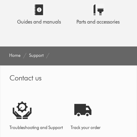
Guides and manuals
Parts and accessories
Home
Support
Contact us
Troubleshooting and Support
Track your order