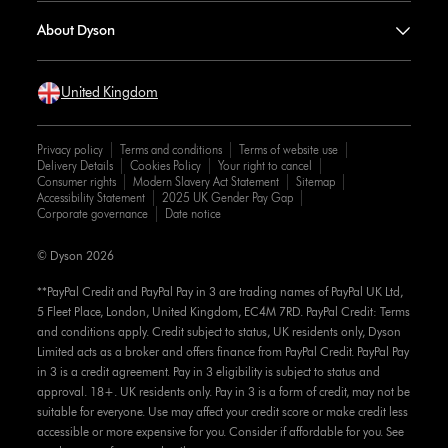
About Dyson
United Kingdom
Privacy policy
Terms and conditions
Terms of website use
Delivery Details
Cookies Policy
Your right to cancel
Consumer rights
Modern Slavery Act Statement
Sitemap
Accessibility Statement
2025 UK Gender Pay Gap
Corporate governance
Date notice
© Dyson 2026
**PayPal Credit and PayPal Pay in 3 are trading names of PayPal UK Ltd,
5 Fleet Place, London, United Kingdom, EC4M 7RD. PayPal Credit: Terms
and conditions apply. Credit subject to status, UK residents only, Dyson
Limited acts as a broker and offers finance from PayPal Credit. PayPal Pay
in 3 is a credit agreement. Pay in 3 eligibility is subject to status and
approval. 18+. UK residents only. Pay in 3 is a form of credit, may not be
suitable for everyone. Use may affect your credit score or make credit less
accessible or more expensive for you. Consider if affordable for you. See