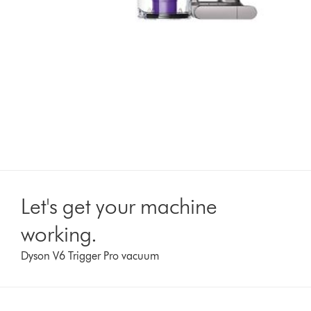
Let's get your machine
working.
Dyson V6 Trigger Pro vacuum