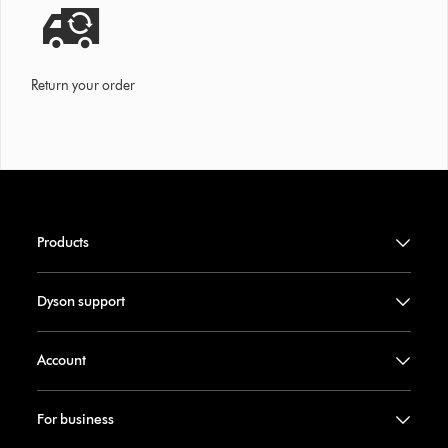
Return your order
Products
Dyson support
Account
For business