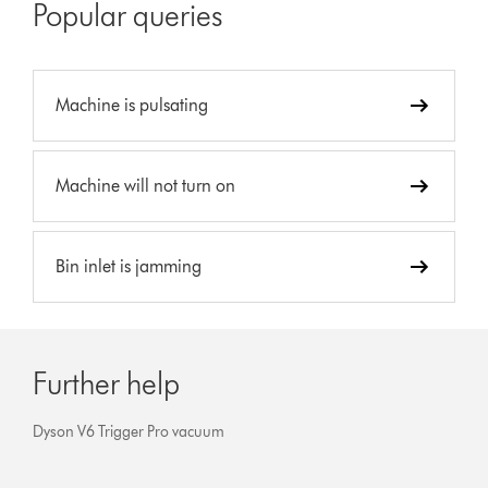
Popular queries
Machine is pulsating
Machine will not turn on
Bin inlet is jamming
Further help
Dyson V6 Trigger Pro vacuum