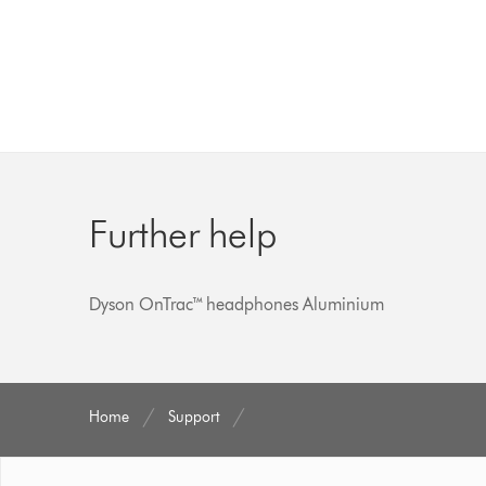
Further help
Dyson OnTrac™ headphones Aluminium
Home
Support