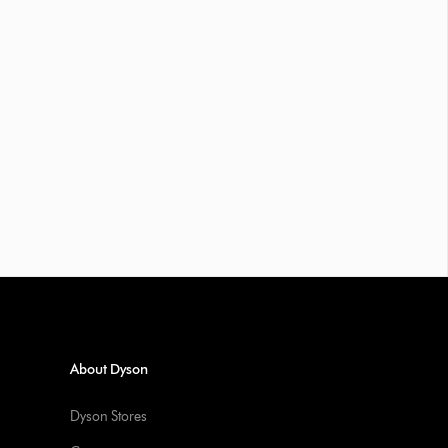
About Dyson
Dyson Stores