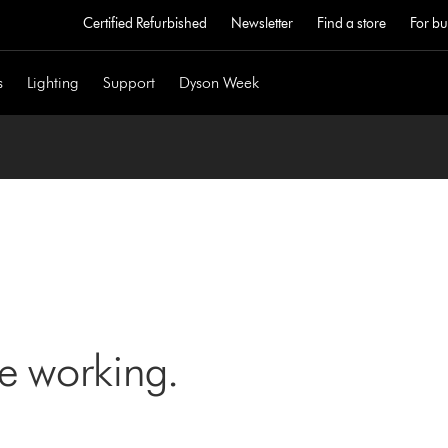
Certified Refurbished
Newsletter
Find a store
For bu
s
Lighting
Support
Dyson Week
ne working.