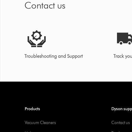
Contact us
Troubleshooting and Support
Track you
Products
Dyson supp
Vacuum Cleaners
Contact us