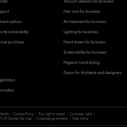
order
Vacuum cleaners for business
pport
Hair care for business
yment options
Air treatment for business
urity vulnerability
Lighting for business
ancel purchase
Hand dryers for business
Sustainability for business
Hygienic hand drying
Dyson for Architects and designers
istration
formation
Details
Cookies Policy
Your right to cancel
Consumer rights
5 UK Gender Pay Gap
Corporate governance
Date notice