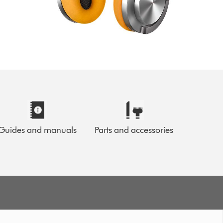
Guides and manuals
Parts and accessories