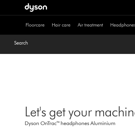
Skip
navigation
Floorcare
Hair care
Air treatment
Headphone
Search
Let's get your machi
Dyson OnTrac™ headphones Aluminium