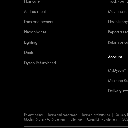
Hair care
Track your 
Air treatment
Machine su
Fans and heaters
Flexible pa
Headphones
Report a sec
Lighting
Return or c
Deals
Account
Dyson Refurbished
MyDyson™
Machine Reg
Delivery in
Privacy policy
Terms and conditions
Terms of website use
Delivery 
Modern Slavery Act Statement
Sitemap
Accessibility Statement
202