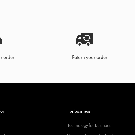
r order
Return your order
ort
For business
Technology for business