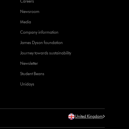
Careers
Newsroom
Media
Company information
James Dyson foundation
Journey towards sustainability
Newsletter
Student Beans
Unidays
United Kingdom