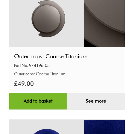
Outer
Outer caps: Coarse Titanium
caps:
Part No. 974196-05
Coarse
Outer caps: Coarse Titanium
Titanium
£49.00
Add to basket
See more