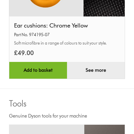
Ear
Ear cushions: Chrome Yellow
cushions:
Part No. 974195-07
Chrome
Soft microfibre in a range of colours to suit your style.
Yellow
£49.00
Add to basket
See more
Tools
Genuine Dyson tools for your machine