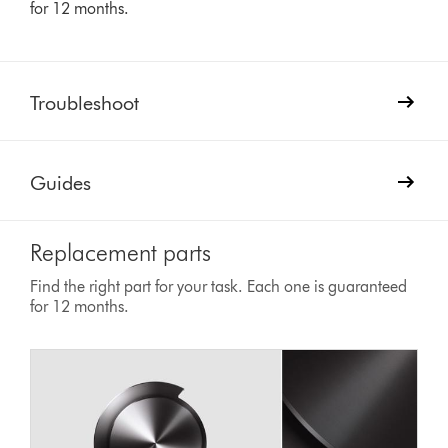
for 12 months.
Troubleshoot
Guides
Replacement parts
Find the right part for your task. Each one is guaranteed
for 12 months.