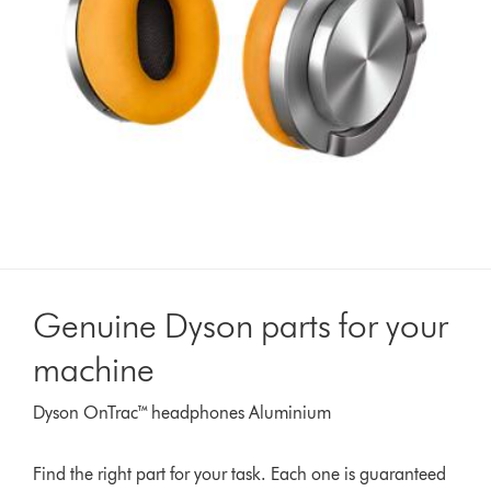
Genuine Dyson parts for your
machine
Dyson OnTrac™ headphones Aluminium
Find the right part for your task. Each one is guaranteed