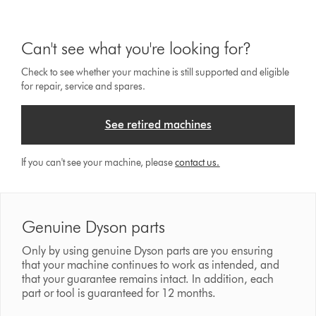
Can't see what you're looking for?
Check to see whether your machine is still supported and eligible
for repair, service and spares.
See retired machines
If you can't see your machine, please
contact us.
Genuine Dyson parts
Only by using genuine Dyson parts are you ensuring
that your machine continues to work as intended, and
that your guarantee remains intact. In addition, each
part or tool is guaranteed for 12 months.