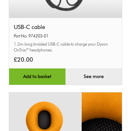
USB-
USB-C cable
C
Part No. 974203-01
cable
1.2m-long braided USB-C cable to charge your Dyson
OnTrac™ headphones.
£20.00
Add to basket
See more