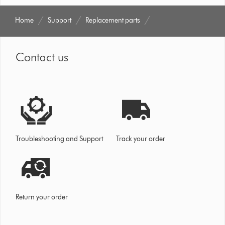
Home
Support
Replacement parts
Contact us
Troubleshooting and Support
Track your order
Return your order