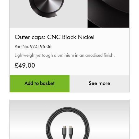
Outer
Outer caps: CNC Black Nickel
caps:
Part No. 974196-06
CNC
Lightweight yet tough aluminium in an anodised finish.
Black
£49.00
Nickel
Add to basket
See more