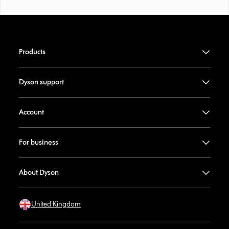
Products
Dyson support
Account
For business
About Dyson
United Kingdom