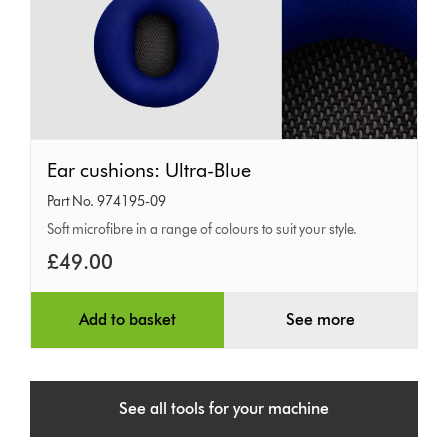
Ear
Ear cushions: Ultra-Blue
cushions:
Part No. 974195-09
Ultra-
Soft microfibre in a range of colours to suit your style.
Blue
£49.00
Add to basket
See more
See all tools for your machine