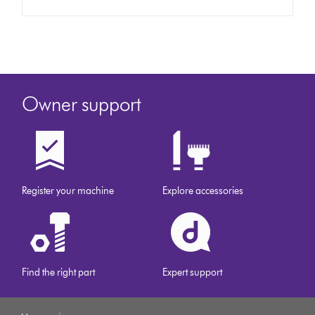
Owner support
Register your machine
Explore accessories
Find the right part
Expert support