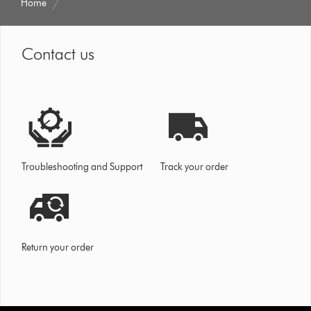
Home
Contact us
Troubleshooting and Support
Track your order
Return your order