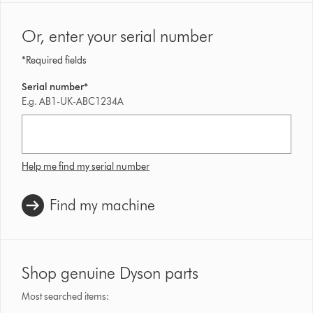
Or, enter your serial number
*Required fields
Serial number*
E.g. AB1-UK-ABC1234A
Help me find my serial number
Find my machine
Shop genuine Dyson parts
Most searched items: