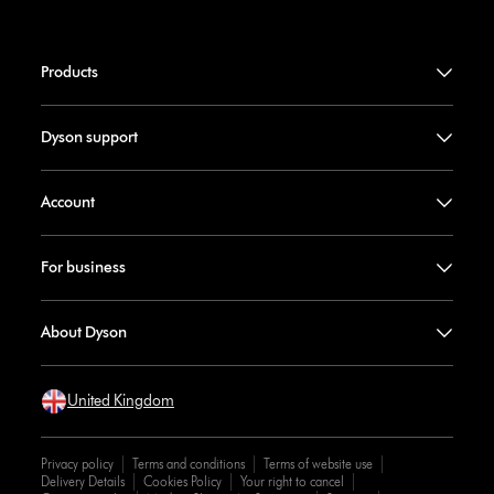
Products
Dyson support
Account
For business
About Dyson
United Kingdom
Privacy policy
Terms and conditions
Terms of website use
Delivery Details
Cookies Policy
Your right to cancel