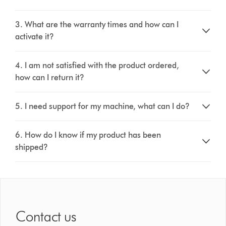
3. What are the warranty times and how can I
activate it?
4. I am not satisfied with the product ordered,
how can I return it?
5. I need support for my machine, what can I do?
6. How do I know if my product has been
shipped?
Contact us