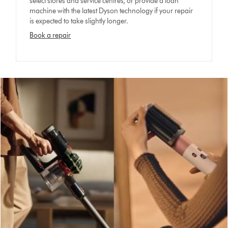
select stores and service centres, or provide a loan
machine with the latest Dyson technology if your repair
is expected to take slightly longer.
Book a repair