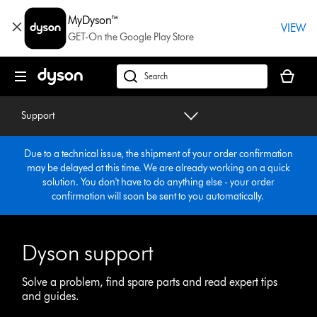
Skip
MyDyson™
navigation
VIEW
GET-On the Google Play Store
Your
basket
dyson.co.uk
is
empty.
Support
Due to a technical issue, the shipment of your order confirmation
may be delayed at this time. We are already working on a quick
solution. You don't have to do anything else - your order
confirmation will soon be sent to you automatically.
Dyson support
Solve a problem, find spare parts and read expert tips
and guides.