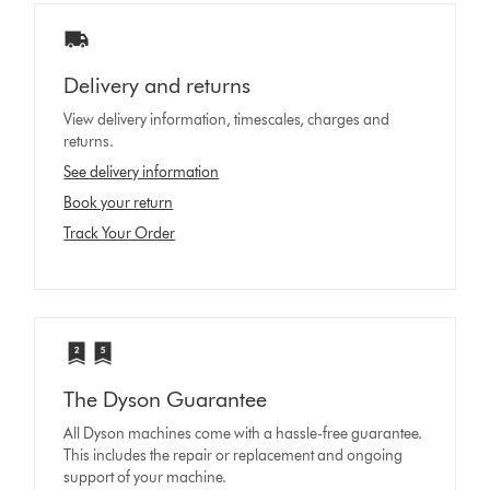
Delivery and returns
View delivery information, timescales, charges and
returns.
See delivery information
Book your return
Track Your Order
The Dyson Guarantee
All Dyson machines come with a hassle-free guarantee.
This includes the repair or replacement and ongoing
support of your machine.