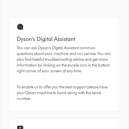
Dyson's Digital Assistant
You can ask Dyson's Digital Assistant common
questions about your machine and our service. You can
also find helpful troubleshooting advice and get more
information by clicking on the purple icon in the bottom
right corner of your screen at any time.
To enable us to offer you the best support please have
your Dyson machine to hand along with the serial
number.