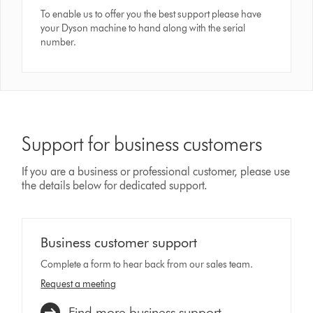
To enable us to offer you the best support please have
your Dyson machine to hand along with the serial
number.
Support for business customers
If you are a business or professional customer, please use
the details below for dedicated support.
Business customer support
Complete a form to hear back from our sales team.
Request a meeting
Find more business support