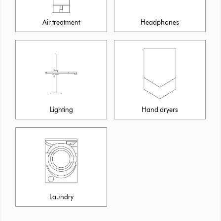
Air treatment
Headphones
Lighting
Hand dryers
Laundry