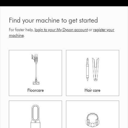
Find your machine to get started
For faster help,
login to your My Dyson account
or
register your
machine
.
Floorcare
Hair care