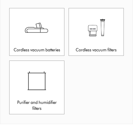
Cordless vacuum batteries
Cordless vacuum filters
Purifier and humidifier
filters