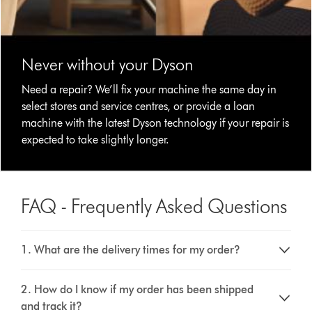
Never without your Dyson
Need a repair? We’ll fix your machine the same day in
select stores and service centres, or provide a loan
machine with the latest Dyson technology if your repair is
expected to take slightly longer.
FAQ - Frequently Asked Questions
1. What are the delivery times for my order?
2. How do I know if my order has been shipped
and track it?