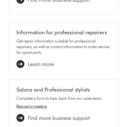
Information for professional repairers
Get repair information suitable for professional
repairers, as well as contact information to order service
for spare parts.
Learn more
Salons and Professional stylists
Complete a form to hear back from our sales team.
Request a meeting
Find more business support