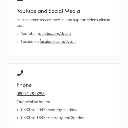
YouTube and Social Media
For customer service, how-to and support videos please
visit:
YouTube:
youtube.com/dyson
Facebook:
facebook.com/dyson
Phone
0800-298-0298
Our helpline hours:
08:00 to 20:00 Monday to Friday
08:00 to 18:00 Saturday and Sunday