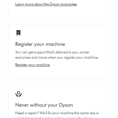
Learn more about the Dyson guarantee
Register your machine
You can get support that’s tailored to you, owner
exclusives and more when you register your machine.
Register your machine
Never without your Dyson
Need a repair? We’ll fix your machine the same day in