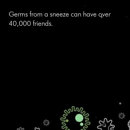
Germs from a sneeze can have over
40,000 friends.