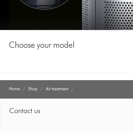
Choose your model
Home
Shop
Air treatment
Contact us