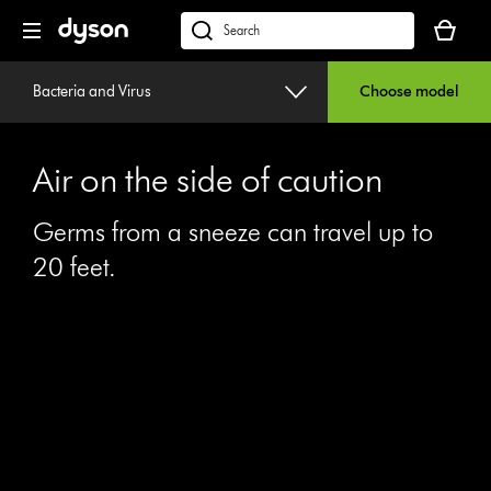
Skip
Your
navigation
basket
dyson.co.uk
is
empty.
Bacteria and Virus
Choose model
Air on the side of caution
Germs from a sneeze can travel up to
20 feet.