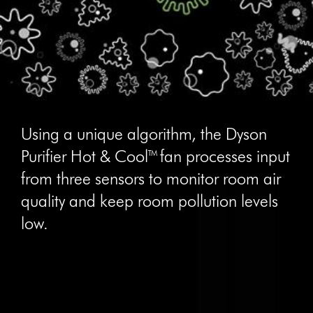
Using a unique algorithm, the Dyson
Purifier Hot & Cool™ fan processes input
from three sensors to monitor room air
quality and keep room pollution levels
low.