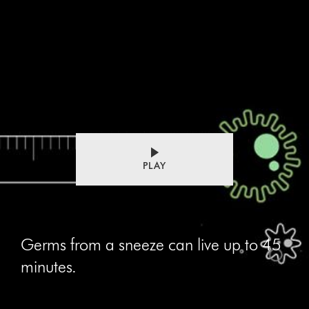
PLAY
Germs from a sneeze can live up to 45
minutes.