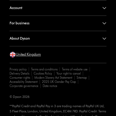
Account
For business
About Dyson
United Kingdom
Privacy policy
Terms and conditions
Terms of website use
Delivery Details
Cookies Policy
Your right to cancel
Consumer rights
Modern Slavery Act Statement
Sitemap
Accessibility Statement
2025 UK Gender Pay Gap
Corporate governance
Date notice
© Dyson 2026
**PayPal Credit and PayPal Pay in 3 are trading names of PayPal UK Ltd,
5 Fleet Place, London, United Kingdom, EC4M 7RD. PayPal Credit: Terms