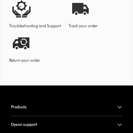
Troubleshooting and Support
Track your order
Return your order
Products
Dyson support