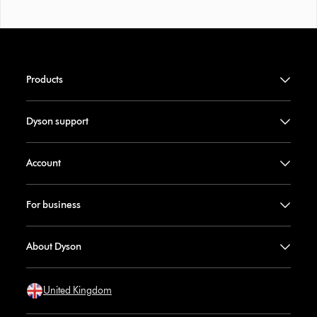
Products
Dyson support
Account
For business
About Dyson
United Kingdom