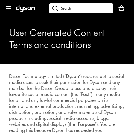
Skip
Your
navigation
basket
dyson.co.uk
is
empty.
User Generated Content
Terms and conditions
Dyson Technology Limited (‘
Dyson
’) reaches out to social
media users to seek their permission for Dyson and any
member for the Dyson Group to use and display their
favourite social media content (the ‘
Post
’) in any media
for all and any lawful commercial purposes on its
internal and external production, marketing, advertising,
distribution, promotion, and sales materials of Dyson
products including: social media accounts, blogs,
websites and digital displays (the ‘
Purpose
’). You are
reading this because Dyson has requested your