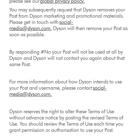
please see our
global privacy policy.
You may subsequently request that Dyson removes your
Post from Dyson marketing and promotional materials.
Please get in touch with
social-
media@dyson.com
.
Dyson will then remove your Post as
soon as possible.
By responding #No your Post will not be used at all by
Dyson and Dyson will not contact you again about that
same Post.
For more information about how Dyson intends to use
your Post and username, please contact
social-
media@dyson.com
.
Dyson reserves the right to alter these Terms of Use
without advance notice by posting the revised Terms of
Use. You should review the Terms of Use each time you
grant permission or authorisation to use your Post.