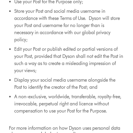
Use your Post for the Purpose only;
Store your Post and social media username in
accordance with these Terms of Use. Dyson will store
your Post and username for no longer than is
necessary in accordance with our global privacy
policy;
Edit your Post or publish edited or partial versions of
your Post, provided that Dyson shall not edit the Post in
such a way as to create a misleading impression of
your views;
Display your social media username alongside the
Post to identify the creator of the Post; and
A non-exclusive, worldwide, transferable, royalty-free,
irrevocable, perpetual right and licence without
compensation to use your Post for the Purpose.
For more information on how Dyson uses personal data