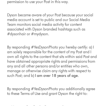
permission to use your Post in this way.
Dyson became aware of your Post because your social
media account is set to public and our Social Media
Team monitors social media activity for content
associated with Dyson branded hashtags such as
#dysonhair or #mydyson.
By responding #YesDysonPhoto you hereby certify: a) I
am solely responsible for the content of my Post and I
own all rights to the content that sits within said Post and
have obtained appropriate rights and permissions from
any and all other persons and/or entities who own,
manage or otherwise claim any rights with respect to
such Post; and b)
I am over 18 years of age
.
By responding #YesDysonPhoto you additionally agree
to these Terms of Use and grant Dyson the right to: