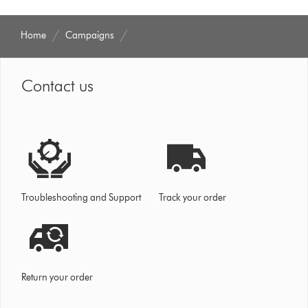
Home
Campaigns
Contact us
Troubleshooting and Support
Track your order
Return your order