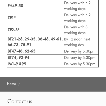
Delivery within 2
PH49-50
working days
Delivery within 2
ZE1*
working days
Delivery with 3
ZE2-3*
working days
BT21-26, 29-35, 38-46, 49-61,
By 12 noon next
66-73, 75-91
working day
BT47-48, 62-65
Delivery by 5.30pm
BT74, 92-94
Delivery by 5.30pm
IM1-9 &99
Delivery by 5.30pm
Home
Contact us