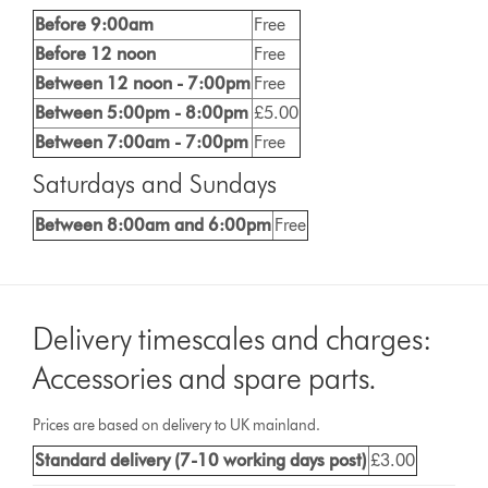
Before 9:00am
Free
Before 12 noon
Free
Between 12 noon - 7:00pm
Free
Between 5:00pm - 8:00pm
£5.00
Between 7:00am - 7:00pm
Free
Saturdays and Sundays
Between 8:00am and 6:00pm
Free
Delivery timescales and charges:
Accessories and spare parts.
Prices are based on delivery to UK mainland.
Standard delivery (7-10 working days post)
£3.00