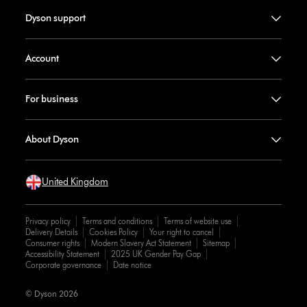
Dyson support
Account
For business
About Dyson
United Kingdom
Privacy policy
Terms and conditions
Terms of website use
Delivery Details
Cookies Policy
Your right to cancel
Consumer rights
Modern Slavery Act Statement
Sitemap
Accessibility Statement
2025 UK Gender Pay Gap
Corporate governance
Date notice
© Dyson 2026