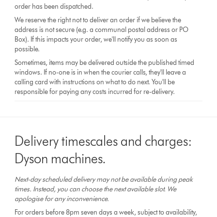
order has been dispatched.
We reserve the right not to deliver an order if we believe the
address is not secure (e.g. a communal postal address or PO
Box). If this impacts your order, we'll notify you as soon as
possible.
Sometimes, items may be delivered outside the published timed
windows. If no-one is in when the courier calls, they'll leave a
calling card with instructions on what to do next. You'll be
responsible for paying any costs incurred for re-delivery.
Delivery timescales and charges:
Dyson machines.
Next-day scheduled delivery may not be available during peak
times. Instead, you can choose the next available slot. We
apologise for any inconvenience.
For orders before 8pm seven days a week, subject to availability,