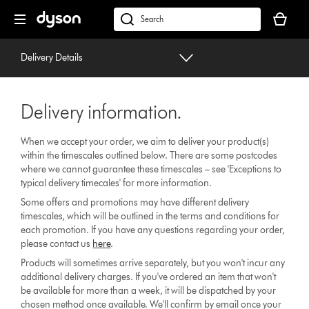
Skip
Your
navigation
basket
dyson.co.uk
is
empty.
Delivery Details
Delivery information.
When we accept your order, we aim to deliver your product(s)
within the timescales outlined below. There are some postcodes
where we cannot guarantee these timescales – see 'Exceptions to
typical delivery timecales' for more information.
Some offers and promotions may have different delivery
timescales, which will be outlined in the terms and conditions for
each promotion. If you have any questions regarding your order,
please contact us
here
.
Products will sometimes arrive separately, but you won't incur any
additional delivery charges. If you've ordered an item that won't
be available for more than a week, it will be dispatched by your
chosen method once available. We'll confirm by email once your