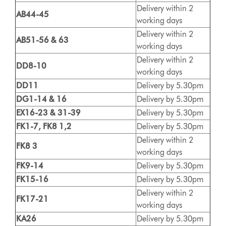
Delivery within 2
AB44-45
working days
Delivery within 2
AB51-56 & 63
working days
Delivery within 2
DD8-10
working days
DD11
Delivery by 5.30pm
DG1-14 & 16
Delivery by 5.30pm
EX16-23 & 31-39
Delivery by 5.30pm
FK1-7, FK8 1,2
Delivery by 5.30pm
Delivery within 2
FK8 3
working days
FK9-14
Delivery by 5.30pm
FK15-16
Delivery by 5.30pm
Delivery within 2
FK17-21
working days
KA26
Delivery by 5.30pm