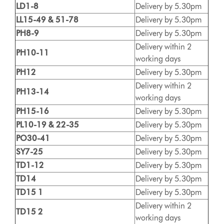
LD1-8
Delivery by 5.30pm
LL15-49 & 51-78
Delivery by 5.30pm
PH8-9
Delivery by 5.30pm
Delivery within 2
PH10-11
working days
PH12
Delivery by 5.30pm
Delivery within 2
PH13-14
working days
PH15-16
Delivery by 5.30pm
PL10-19 & 22-35
Delivery by 5.30pm
PO30-41
Delivery by 5.30pm
SY7-25
Delivery by 5.30pm
TD1-12
Delivery by 5.30pm
TD14
Delivery by 5.30pm
TD15 1
Delivery by 5.30pm
Delivery within 2
TD15 2
working days