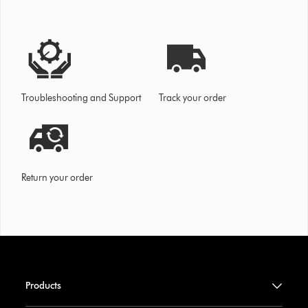
Troubleshooting and Support
Track your order
Return your order
Products