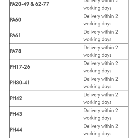
Delivery within 2
PA20-49 & 62-77
working days
Delivery within 2
PA60
working days
Delivery within 2
PA61
working days
Delivery within 2
PA78
working days
Delivery within 2
PH17-26
working days
Delivery within 2
PH30-41
working days
Delivery within 2
PH42
working days
Delivery within 2
PH43
working days
Delivery within 2
PH44
working days