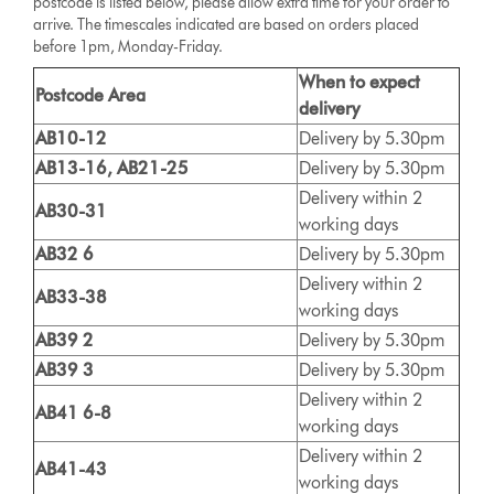
postcode is listed below, please allow extra time for your order to
arrive. The timescales indicated are based on orders placed
before 1pm, Monday-Friday.
When to expect
Postcode Area
delivery
AB10-12
Delivery by 5.30pm
AB13-16, AB21-25
Delivery by 5.30pm
Delivery within 2
AB30-31
working days
AB32 6
Delivery by 5.30pm
Delivery within 2
AB33-38
working days
AB39 2
Delivery by 5.30pm
AB39 3
Delivery by 5.30pm
Delivery within 2
AB41 6-8
working days
Delivery within 2
AB41-43
working days