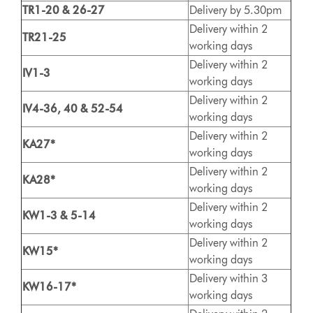
TR1-20 & 26-27
Delivery by 5.30pm
Delivery within 2
TR21-25
working days
Delivery within 2
IV1-3
working days
Delivery within 2
IV4-36, 40 & 52-54
working days
Delivery within 2
KA27*
working days
Delivery within 2
KA28*
working days
Delivery within 2
KW1-3 & 5-14
working days
Delivery within 2
KW15*
working days
Delivery within 3
KW16-17*
working days