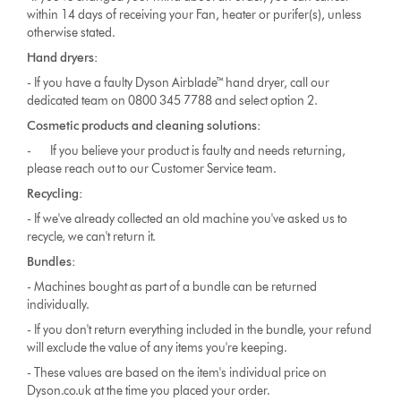
within 14 days of receiving your Fan, heater or purifer(s), unless
otherwise stated.
Hand dryers:
- If you have a faulty Dyson Airblade™ hand dryer, call our
dedicated team on 0800 345 7788 and select option 2.
Cosmetic products and cleaning solutions:
- If you believe your product is faulty and needs returning,
please reach out to our
Customer Service team.
Recycling:
- If we've already collected an old machine you've asked us to
recycle, we can't return it.
Bundles:
- Machines bought as part of a bundle can be returned
individually.
- If you don't return everything included in the bundle, your refund
will exclude the value of any items you're keeping.
- These values are based on the item's individual price on
Dyson.co.uk at the time you placed your order.