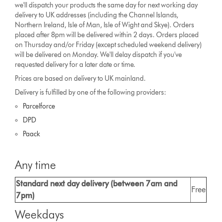
we'll dispatch your products the same day for next working day
delivery to UK addresses (including the Channel Islands,
Northern Ireland, Isle of Man, Isle of Wight and Skye). Orders
placed after 8pm will be delivered within 2 days. Orders placed
on Thursday and/or Friday (except scheduled weekend delivery)
will be delivered on Monday. We'll delay dispatch if you've
requested delivery for a later date or time.
Prices are based on delivery to UK mainland.
Delivery is fulfilled by one of the following providers:
Parcelforce
DPD
Paack
Any time
Standard next day delivery (between 7am and
Free
7pm)
Weekdays