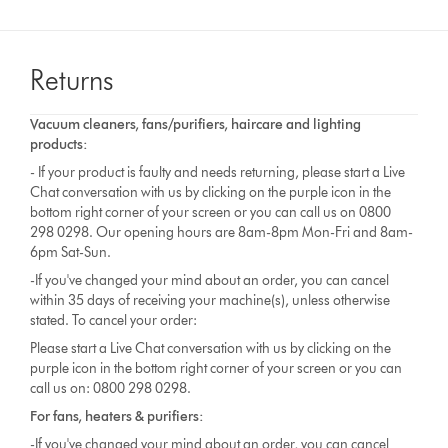
Returns
Vacuum cleaners, fans/purifiers, haircare and lighting
products:
- If your product is faulty and needs returning, please start a Live
Chat conversation with us by clicking on the purple icon in the
bottom right corner of your screen or you can call us on 0800
298 0298. Our opening hours are 8am-8pm Mon-Fri and 8am-
6pm Sat-Sun.
-If you've changed your mind about an order, you can cancel
within 35 days of receiving your machine(s), unless otherwise
stated. To cancel your order:
Please start a Live Chat conversation with us by clicking on the
purple icon in the bottom right corner of your screen or you can
call us on: 0800 298 0298.
For fans, heaters & purifiers:
-If you've changed your mind about an order, you can cancel