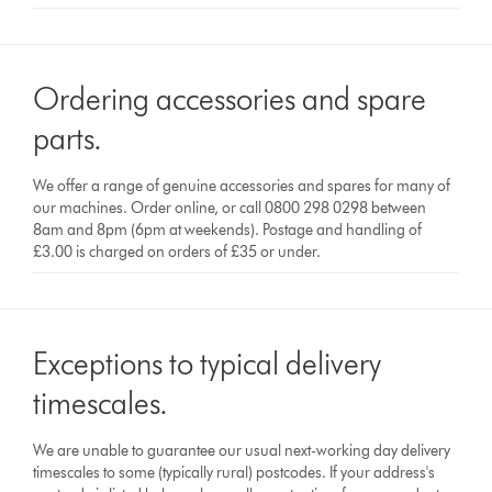
Ordering accessories and spare
parts.
We offer a range of genuine accessories and spares for many of
our machines. Order online, or call 0800 298 0298 between
8am and 8pm (6pm at weekends). Postage and handling of
£3.00 is charged on orders of £35 or under.
Exceptions to typical delivery
timescales.
We are unable to guarantee our usual next-working day delivery
timescales to some (typically rural) postcodes. If your address's