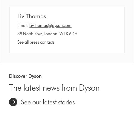
Liv Thomas
Email:
Liv.thomas@dyson.com
38 North Row, London, W1K 6DH
See all press contacts
Discover Dyson
The latest news from Dyson
See our latest stories