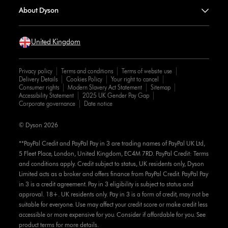
About Dyson
United Kingdom
Privacy policy
Terms and conditions
Terms of website use
Delivery Details
Cookies Policy
Your right to cancel
Consumer rights
Modern Slavery Act Statement
Sitemap
Accessibility Statement
2025 UK Gender Pay Gap
Corporate governance
Date notice
© Dyson 2026
**PayPal Credit and PayPal Pay in 3 are trading names of PayPal UK Ltd,
5 Fleet Place, London, United Kingdom, EC4M 7RD. PayPal Credit: Terms
and conditions apply. Credit subject to status, UK residents only, Dyson
Limited acts as a broker and offers finance from PayPal Credit. PayPal Pay
in 3 is a credit agreement. Pay in 3 eligibility is subject to status and
approval. 18+. UK residents only. Pay in 3 is a form of credit, may not be
suitable for everyone. Use may affect your credit score or make credit less
accessible or more expensive for you. Consider if affordable for you. See
product terms for more details.