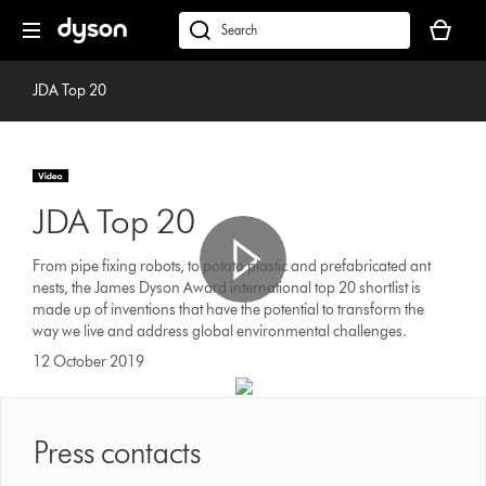
Skip
Your
navigation
basket
dyson.co.uk
is
empty.
JDA Top 20
JDA Top 20
From pipe fixing robots, to potato plastic and prefabricated ant
nests, the James Dyson Award international top 20 shortlist is
made up of inventions that have the potential to transform the
way we live and address global environmental challenges.
12 October 2019
Press contacts