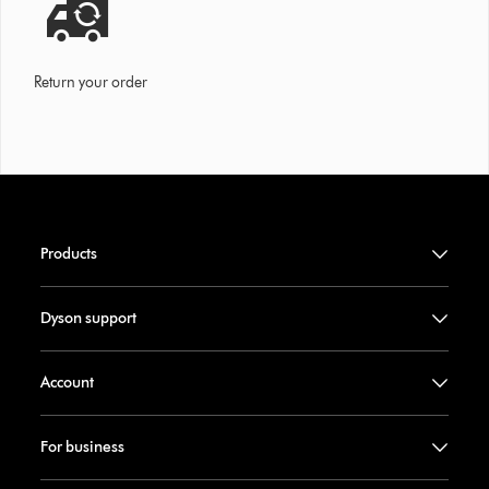
Return your order
Products
Dyson support
Account
For business