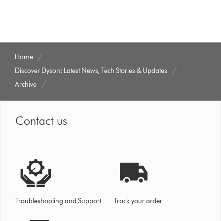
Home
Discover Dyson: Latest News, Tech Stories & Updates
Archive
Contact us
Troubleshooting and Support
Track your order