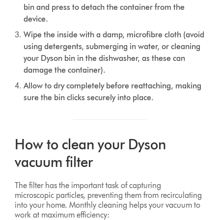
bin and press to detach the container from the
device.
Wipe the inside with a damp, microfibre cloth (avoid
using detergents, submerging in water, or cleaning
your Dyson bin in the dishwasher, as these can
damage the container).
Allow to dry completely before reattaching, making
sure the bin clicks securely into place.
How to clean your Dyson
vacuum filter
The filter has the important task of capturing
microscopic particles, preventing them from recirculating
into your home. Monthly cleaning helps your vacuum to
work at maximum efficiency: