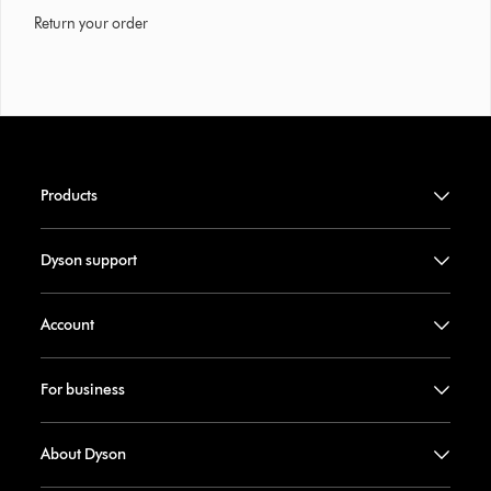
Return your order
Products
Dyson support
Account
For business
About Dyson