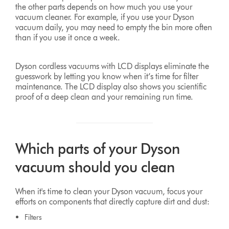
the other parts depends on how much you use your
vacuum cleaner. For example, if you use your Dyson
vacuum daily, you may need to empty the bin more often
than if you use it once a week.
Dyson cordless vacuums with LCD displays eliminate the
guesswork by letting you know when it’s time for filter
maintenance. The LCD display also shows you scientific
proof of a deep clean and your remaining run time.
Which parts of your Dyson
vacuum should you clean
When it's time to clean your Dyson vacuum, focus your
efforts on components that directly capture dirt and dust:
Filters