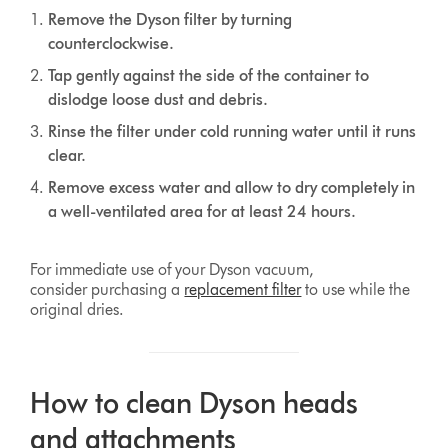
Remove the Dyson filter by turning
counterclockwise.
Tap gently against the side of the container to
dislodge loose dust and debris.
Rinse the filter under cold running water until it runs
clear.
Remove excess water and allow to dry completely in
a well-ventilated area for at least 24 hours.
For immediate use of your Dyson vacuum,
consider purchasing a
replacement filter
to use while the
original dries.
How to clean Dyson heads
and attachments