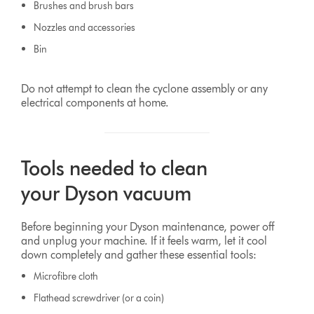
Brushes and brush bars
Nozzles and accessories
Bin
Do not attempt to clean the cyclone assembly or any
electrical components at home.
Tools needed to clean
your Dyson vacuum
Before beginning your Dyson maintenance, power off
and unplug your machine. If it feels warm, let it cool
down completely and gather these essential tools:
Microfibre cloth
Flathead screwdriver (or a coin)