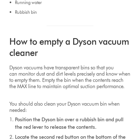
Running water
Rubbish bin
How to empty a Dyson vacuum
cleaner
Dyson vacuums have transparent bins so that you
can monitor dust and dirt levels precisely and know when
to empty them. Empty the bin when the contents reach
the MAX line to maintain optimal suction performance.
You should also clean your Dyson vacuum bin when
needed:
Position the Dyson bin over a rubbish bin and pull
the red lever to release the contents.
Locate the second red button on the bottom of the