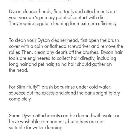
Dyson cleaner heads, floor tools and attachments are
your vacuum’s primary point of contact with dirt.
They require regular cleaning for maximum efficiency.
To clean your Dyson cleaner head, first open the brush
cover with a coin or flathead screwdriver and remove the
roller. Then, clean any debris off the brushes. Dyson hair
tools are engineered to collect hair directly, including
long hair and pet hair, so no hair should gather on
the head.
For Slim Fluffy™ brush bars, rinse under cold water,
squeeze out the excess and stand the bar upright to dry
completely.
Some Dyson attachments can be cleaned with water or
have washable components, but others are not
suitable for water cleaning.