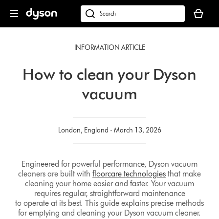
Skip
Your
navigation
basket
dyson.co.uk
is
empty.
INFORMATION ARTICLE
How to clean your Dyson
vacuum
London, England - March 13, 2026
Engineered for powerful performance, Dyson vacuum
cleaners are built with
floorcare technologies
that make
cleaning your home easier and faster. Your vacuum
requires regular, straightforward maintenance
to operate at its best. This guide explains precise methods
for emptying and cleaning your Dyson vacuum cleaner.