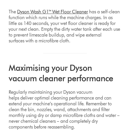
The
Dyson Wash G1™ Wet Floor Cleaner
has a self-clean
function which runs while the machine charges. In as
little as 140 seconds, your wet floor cleaner is ready for
your next clean. Empty the dirty water tank after each use
to prevent limescale buildup, and wipe external
surfaces with a microfibre cloth.
Maximising your Dyson
vacuum cleaner performance
Regularly maintaining your Dyson vacuum
helps deliver optimal cleaning performance and can
extend your machine’s operational life. Remember to
clean the bin, nozzles, wand, attachments and filter
monthly using dry or damp microfibre cloths and water –
never chemical cleaners – and completely dry
components before reassembling.