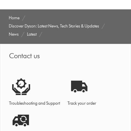
Home
Discover Dyson: Latest News, Tech Stories & Updates
News
Latest
Contact us
Troubleshooting and Support
Track your order