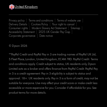
United Kingdom
Privacy policy
Terms and conditions
Terms of website use
Delivery Details
Cookies Policy
Your right to cancel
Consumer rights
Modern Slavery Act Statement
Sitemap
Accessibility Statement
2025 UK Gender Pay Gap
Corporate governance
Date notice
© Dyson 2026
**PayPal Credit and PayPal Pay in 3 are trading names of PayPal UK Ltd,
5 Fleet Place, London, United Kingdom, EC4M 7RD. PayPal Credit: Terms
and conditions apply. Credit subject to status, UK residents only, Dyson
Limited acts as a broker and offers finance from PayPal Credit. PayPal Pay
in 3 is a credit agreement. Pay in 3 eligibility is subject to status and
approval. 18+. UK residents only. Pay in 3 is a form of credit, may not be
suitable for everyone. Use may affect your credit score or make credit less
accessible or more expensive for you. Consider if affordable for you. See
product terms for more details.