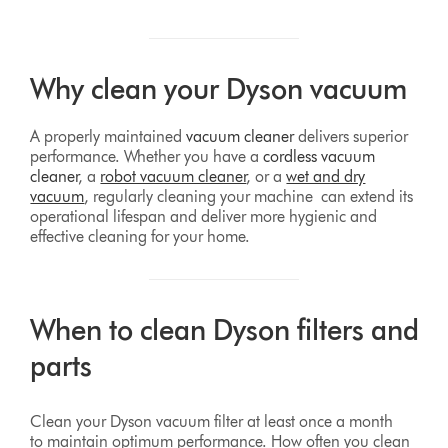
Why clean your Dyson vacuum
A properly maintained
vacuum cleaner
delivers superior
performance. Whether you have a
cordless vacuum
cleaner
, a
robot vacuum cleaner
, or a
wet and dry
vacuum
, regularly cleaning your machine can extend its
operational lifespan and deliver more hygienic and
effective cleaning for your home.
When to clean Dyson filters and
parts
Clean your Dyson vacuum filter at least once a month
to maintain optimum performance. How often you clean