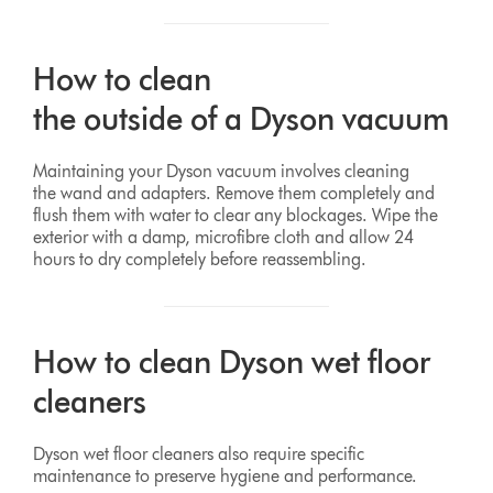
How to clean
the outside of a Dyson vacuum
Maintaining your Dyson vacuum involves cleaning
the wand and adapters. Remove them completely and
flush them with water to clear any blockages. Wipe the
exterior with a damp, microfibre cloth and allow 24
hours to dry completely before reassembling.
How to clean Dyson wet floor
cleaners
Dyson wet floor cleaners also require specific
maintenance to preserve hygiene and performance.