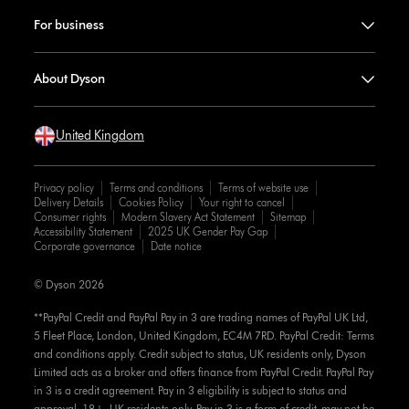
For business
About Dyson
United Kingdom
Privacy policy
Terms and conditions
Terms of website use
Delivery Details
Cookies Policy
Your right to cancel
Consumer rights
Modern Slavery Act Statement
Sitemap
Accessibility Statement
2025 UK Gender Pay Gap
Corporate governance
Date notice
© Dyson 2026
**PayPal Credit and PayPal Pay in 3 are trading names of PayPal UK Ltd,
5 Fleet Place, London, United Kingdom, EC4M 7RD. PayPal Credit: Terms
and conditions apply. Credit subject to status, UK residents only, Dyson
Limited acts as a broker and offers finance from PayPal Credit. PayPal Pay
in 3 is a credit agreement. Pay in 3 eligibility is subject to status and
approval. 18+. UK residents only. Pay in 3 is a form of credit, may not be