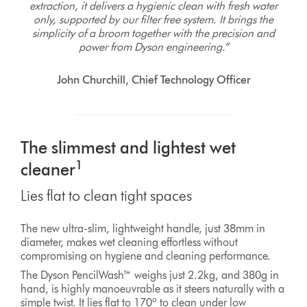
extraction, it delivers a hygienic clean with fresh water
only, supported by our filter free system. It brings the
simplicity of a broom together with the precision and
power from Dyson engineering.”
John Churchill, Chief Technology Officer
The slimmest and lightest wet
1
cleaner
Lies flat to clean tight spaces
The new ultra-slim, lightweight handle, just 38mm in
diameter, makes wet cleaning effortless without
compromising on hygiene and cleaning performance.
The Dyson PencilWash™ weighs just 2.2kg, and 380g in
hand, is highly manoeuvrable as it steers naturally with a
o
simple twist. It lies flat to 170
to clean under low