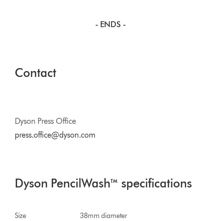
- ENDS -
Contact
Dyson Press Office
press.office@dyson.com
Dyson PencilWash™ specifications
Size
38mm diameter