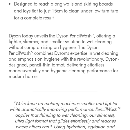
Designed to reach along walls and skirting boards,
and lays flat to just 15cm to clean under low furniture
for a complete result
Dyson today unveils the Dyson PencilWash™, offering a
lighter, slimmer, and smaller solution to wet cleaning
without compromising on hygiene. The Dyson
PencilWash™ combines Dyson’s expertise in wet cleaning
and emphasis on hygiene with the revolutionary, Dyson-
designed, pencil-thin format, delivering effortless
manoeuvrability and hygienic cleaning performance for
modern homes.
“We’re keen on making machines smaller and lighter
while dramatically improving performance. PencilWash™
applies that thinking to wet cleaning: our slimmest,
ultra light format that glides effortlessly and reaches
where others can’t. Using hydration, agitation and