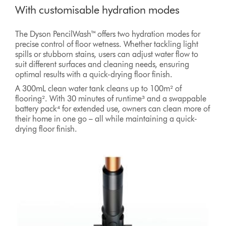
With customisable hydration modes
The Dyson PencilWash™ offers two hydration modes for
precise control of floor wetness. Whether tackling light
spills or stubborn stains, users can adjust water flow to
suit different surfaces and cleaning needs, ensuring
optimal results with a quick-drying floor finish.
A 300mL clean water tank cleans up to 100m² of
flooring². With 30 minutes of runtime³ and a swappable
battery pack⁴ for extended use, owners can clean more of
their home in one go – all while maintaining a quick-
drying floor finish.