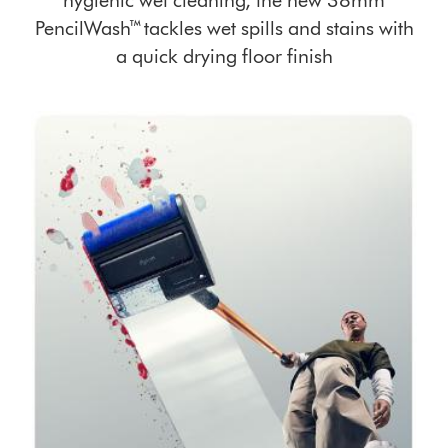
hygienic wet cleaning, the new 38mm
PencilWash™ tackles wet spills and stains with
a quick drying floor finish