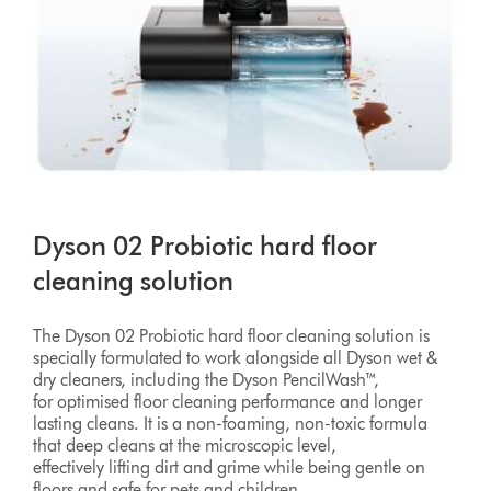
Dyson 02 Probiotic hard floor
cleaning solution
The Dyson 02 Probiotic hard floor cleaning solution is
specially formulated to work alongside all Dyson wet &
dry cleaners, including the Dyson PencilWash™,
for optimised floor cleaning performance and longer
lasting cleans. It is a non-foaming, non-toxic formula
that deep cleans at the microscopic level,
effectively lifting dirt and grime while being gentle on
floors and safe for pets and children.