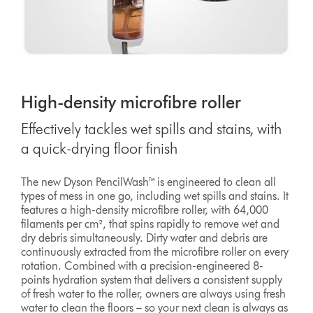
High-density microfibre roller
Effectively tackles wet spills and stains, with
a quick-drying floor finish
The new Dyson PencilWash™ is engineered to clean all
types of mess in one go, including wet spills and stains. It
features a high-density microfibre roller, with 64,000
filaments per cm², that spins rapidly to remove wet and
dry debris simultaneously. Dirty water and debris are
continuously extracted from the microfibre roller on every
rotation. Combined with a precision-engineered 8-
points hydration system that delivers a consistent supply
of fresh water to the roller, owners are always using fresh
water to clean the floors – so your next clean is always as