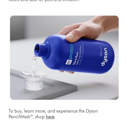
To buy, learn more, and experience the Dyson
PencilWash™, shop
here
.