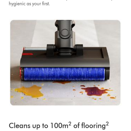
hygienic as your first.
2
2
Cleans up to 100m
of flooring