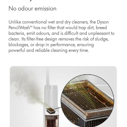
No odour emission
Unlike conventional wet and dry cleaners, the Dyson
PencilWash™ has no filter that would trap dirt, breed
bacteria, emit odours, and is difficult and unpleasant to
clean. Its filter-free design removes the risk of sludge,
blockages, or drop in performance, ensuring
powerful and reliable cleaning every time.