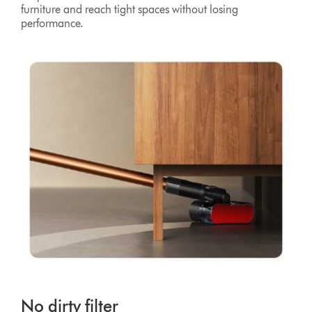
furniture and reach tight spaces without losing
performance.
No dirty filter