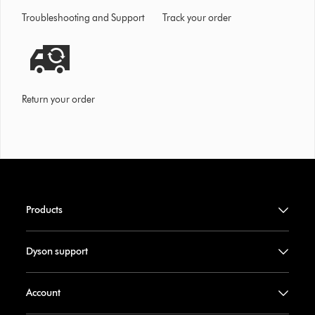
Troubleshooting and Support
Track your order
Return your order
Products
Dyson support
Account