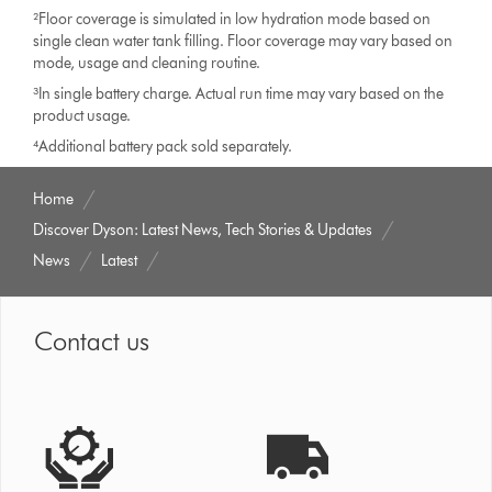
²Floor coverage is simulated in low hydration mode based on
single clean water tank filling. Floor coverage may vary based on
mode, usage and cleaning routine.
³In single battery charge. Actual run time may vary based on the
product usage.
⁴Additional battery pack sold separately.
Home
Discover Dyson: Latest News, Tech Stories & Updates
News
Latest
Contact us