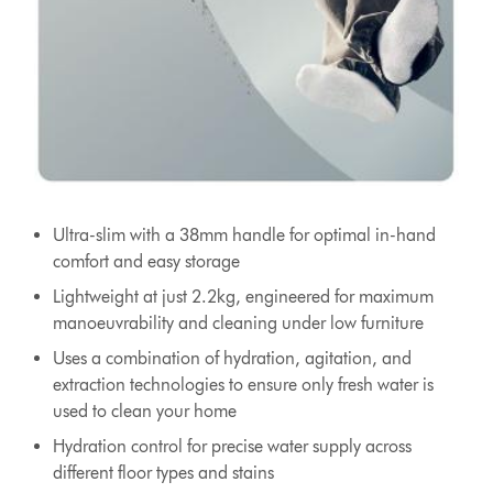
Ultra-slim with a 38mm handle for optimal in-hand
comfort and easy storage
Lightweight at just 2.2kg, engineered for maximum
manoeuvrability and cleaning under low furniture
Uses a combination of hydration, agitation, and
extraction technologies to ensure only fresh water is
used to clean your home
Hydration control for precise water supply across
different floor types and stains