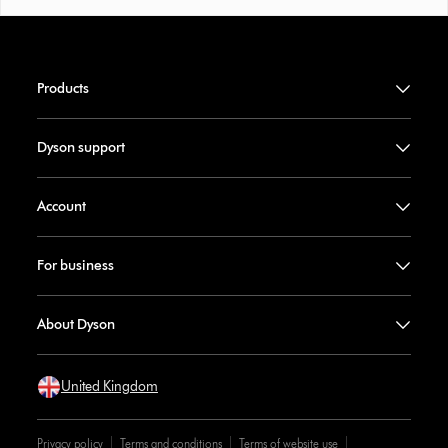
Products
Dyson support
Account
For business
About Dyson
United Kingdom
Privacy policy
Terms and conditions
Terms of website use