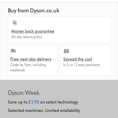
Buy from Dyson.co.uk
Money back guarantee
60-day returns policy
Free next-day delivery
Spread the cost
Order by 9pm, including
In 3 or 12 easy payments
weekends
Dyson Week
Save up to
£170
on select technology
Selected machines. Limited availability.