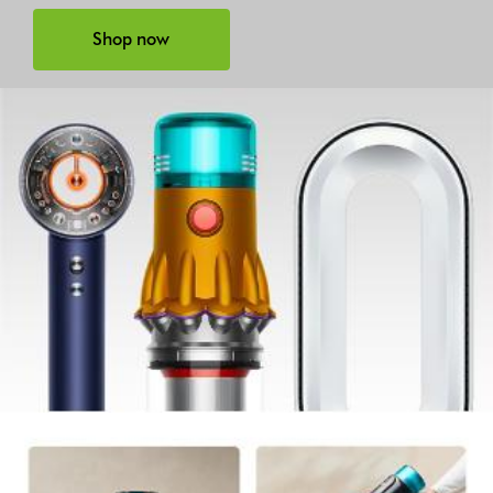
Shop now