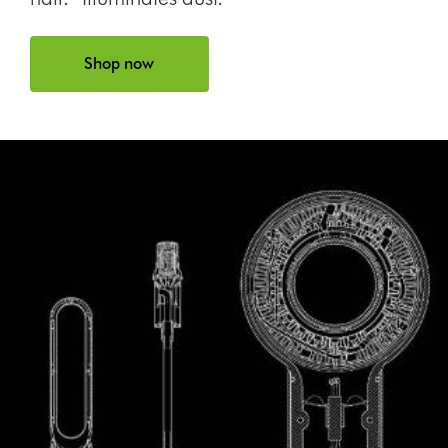
Shop now