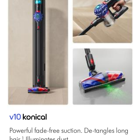
Powerful fade-free suction. De-tangles long
hair.¹ Illuminates dust.