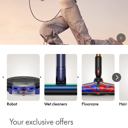
Video
Transcript
Robot
Wet cleaners
Floorcare
Hair
Your exclusive offers