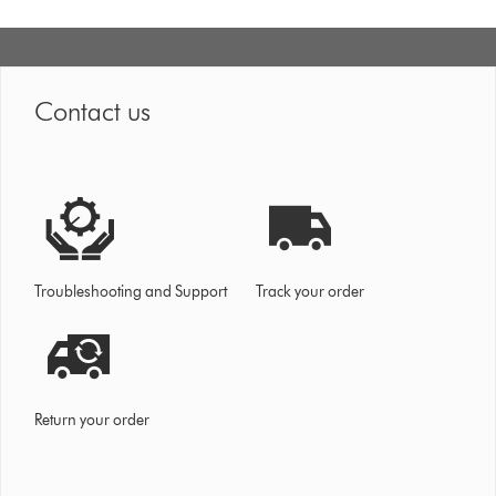
Contact us
Troubleshooting and Support
Track your order
Return your order