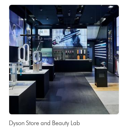
Dyson Store and Beauty Lab