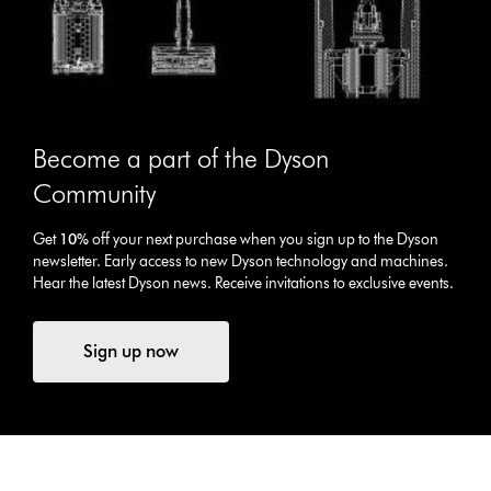
Become a part of the Dyson
Community
Get
10%
off your next purchase when you sign up to the Dyson
newsletter. Early access to new Dyson technology and machines.
Hear the latest Dyson news. Receive invitations to exclusive events.
Sign up now