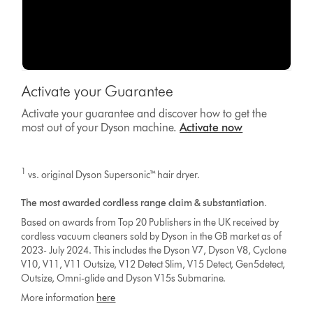
Activate your Guarantee
Activate your guarantee and discover how to get the
most out of your Dyson machine.
Activate now
1
vs. original Dyson Supersonic™ hair dryer.
The most awarded cordless range claim & substantiation.
Based on awards from Top 20 Publishers in the UK received by
cordless vacuum cleaners sold by Dyson in the GB market as of
2023- July 2024. This includes the Dyson V7, Dyson V8, Cyclone
V10, V11, V11 Outsize, V12 Detect Slim, V15 Detect, Gen5detect,
Outsize, Omni-glide and Dyson V15s Submarine.
More information
here