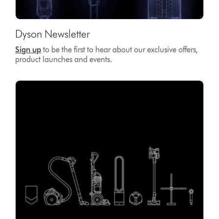
Dyson Newsletter
Sign up
to be the first to hear about our exclusive offers,
product launches and events.