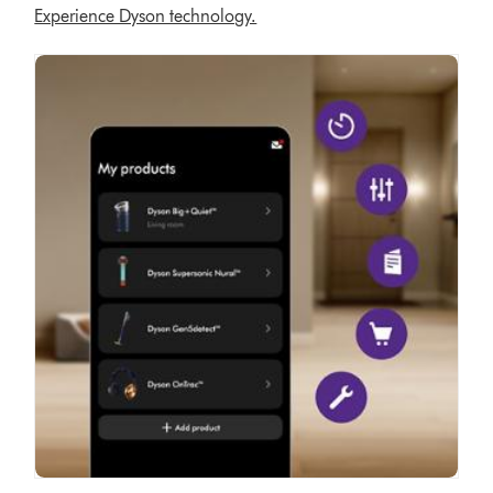
Experience Dyson technology.