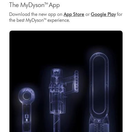
The MyDyson™ App
Download the new app on
App Store
or
Google Play
for
the best MyDyson™ experience.