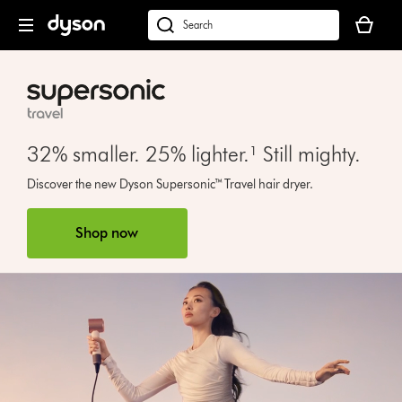
Skip
Your
navigation
basket
dyson.co.uk
is
empty.
32% smaller. 25% lighter.¹ Still mighty.
Open
Discover the new Dyson Supersonic™ Travel hair dryer.
video
transcript
Shop now