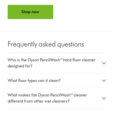
Shop now
Frequently asked questions
Who is the Dyson PencilWash™ hard floor cleaner
designed for?
What floor types can it clean?
What makes the Dyson PencilWash™ cleaner
different from other wet cleaners?