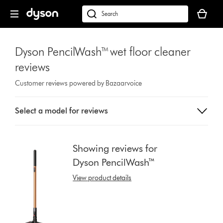
Skip
Your
navigation
basket
dyson.co.uk
is
empty.
Dyson PencilWash™ wet floor cleaner
reviews
Customer reviews powered by Bazaarvoice
Select
Select a model for reviews
a
button
from
the
Showing reviews for
list
Dyson PencilWash™
to
show
View product details
reviews
for
that
model