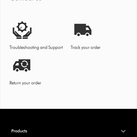
Troubleshooting and Support
Track your order
Return your order
Products