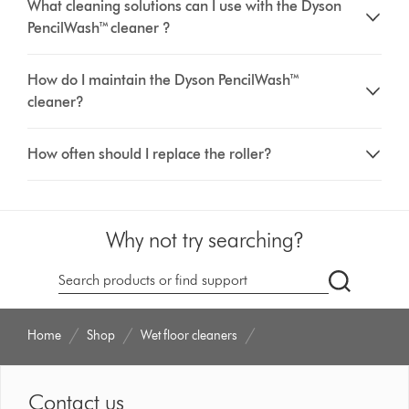
What cleaning solutions can I use with the Dyson
PencilWash™ cleaner ?
How do I maintain the Dyson PencilWash™
cleaner?
How often should I replace the roller?
Why not try searching?
dyson.co.u
Home
Shop
Wet floor cleaners
Contact us