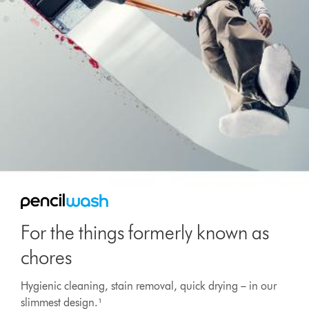
For the things formerly known as
chores
Hygienic cleaning, stain removal, quick drying – in our
slimmest design.¹