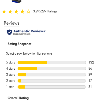
below
3.9
/5
297 Ratings
3.9
stars
out
of
5
from
297
Ratings