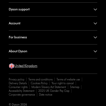
Dyson support
Account
For business
About Dyson
United Kingdom
Privacy policy
Terms and conditions
Terms of website use
Delivery Details
Cookies Policy
Your right to cancel
Consumer rights
Modern Slavery Act Statement
Sitemap
Accessibility Statement
2025 UK Gender Pay Gap
Corporate governance
Date notice
© Dyson 2026